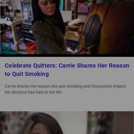
Celebrate Quitters: Carrie Shares Her Reason
to Quit Smoking
Carrie shares the reason she quit smoking and the positive impact
her decision has had on her life.