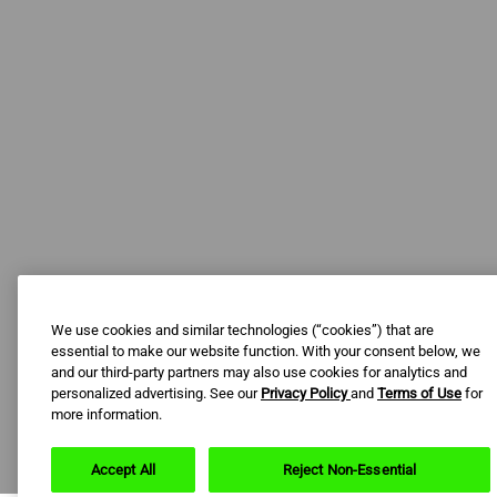
We use cookies and similar technologies (“cookies”) that are
essential to make our website function. With your consent below, we
and our third-party partners may also use cookies for analytics and
personalized advertising. See our
Privacy Policy
and
Terms of Use
for
more information.
Accept All
Reject Non-Essential