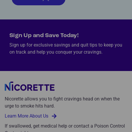
Sign Up and Save Today!
Sign up for exclusive savings and quit tips to keep you
on track and help you conquer your cravings.
Nicorette allows you to fight cravings head on when the
urge to smoke hits hard.
Learn More About Us
If swallowed, get medical help or contact a Poison Control