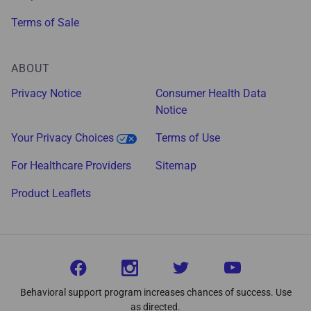
Terms of Sale
ABOUT
Privacy Notice
Consumer Health Data
Notice
Your Privacy Choices
Terms of Use
For Healthcare Providers
Sitemap
Product Leaflets
Behavioral support program increases chances of success. Use
as directed.