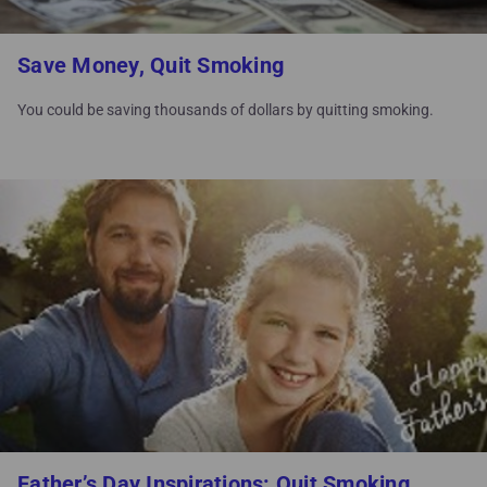
Save Money, Quit Smoking
You could be saving thousands of dollars by quitting smoking.
Father’s Day Inspirations: Quit Smoking