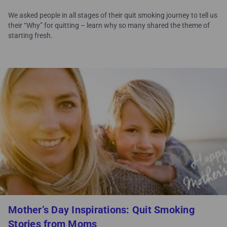
We asked people in all stages of their quit smoking journey to tell us
their “Why” for quitting – learn why so many shared the theme of
starting fresh.
Mother’s Day Inspirations: Quit Smoking
Stories from Moms