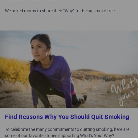
We asked moms to share their “Why” for being smoke-free.
Find Reasons Why You Should Quit Smoking
To celebrate the many commitments to quitting smoking, here are
some of our favorite stories supporting What’s Your Why?