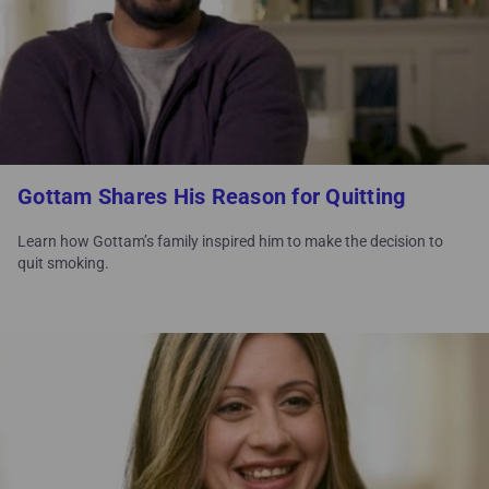
Gottam Shares His Reason for Quitting
Learn how Gottam’s family inspired him to make the decision to
quit smoking.