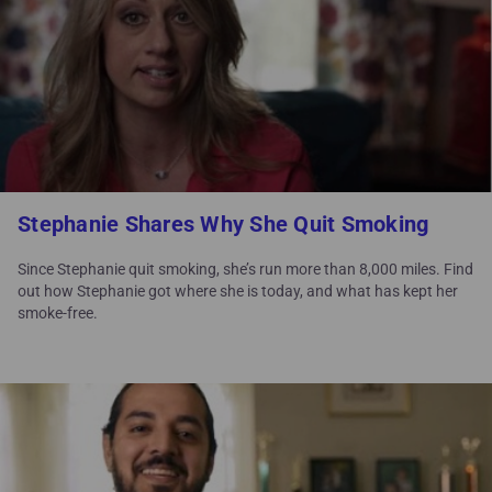
Stephanie Shares Why She Quit Smoking
Since Stephanie quit smoking, she’s run more than 8,000 miles. Find
out how Stephanie got where she is today, and what has kept her
smoke-free.