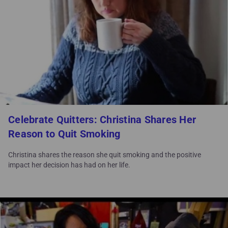
Celebrate Quitters: Christina Shares Her
Reason to Quit Smoking
Christina shares the reason she quit smoking and the positive
impact her decision has had on her life.