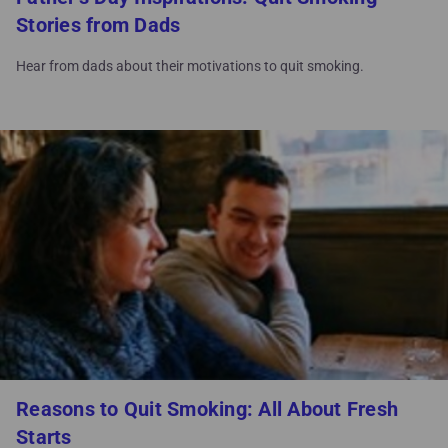
Stories from Dads
Hear from dads about their motivations to quit smoking.
Reasons to Quit Smoking: All About Fresh
Starts