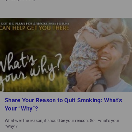
Share Your Reason to Quit Smoking: What’s
Your “Why”?
Whatever the reason, it should be your reason. So… what’s your
“Why”?