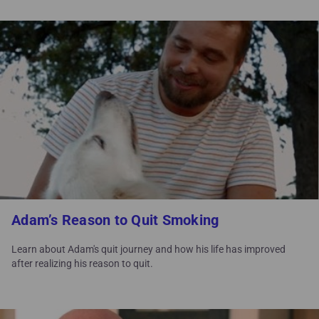
Adam’s Reason to Quit Smoking
Learn about Adam's quit journey and how his life has improved
after realizing his reason to quit.