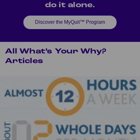
do it alone.
Discover the MyQuit™ Program
All What’s Your Why?
Articles