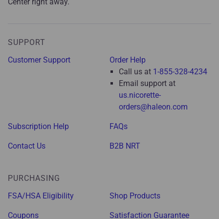
Center right away.
SUPPORT
Customer Support
Order Help
Call us at
1-855-328-4234
Email support at
us.nicorette-
orders@haleon.com
Subscription Help
FAQs
Contact Us
B2B NRT
PURCHASING
FSA/HSA Eligibility
Shop Products
Coupons
Satisfaction Guarantee