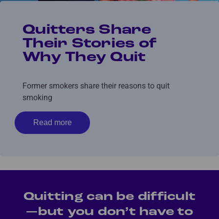
Quitters Share
Their Stories of
Why They Quit
Former smokers share their reasons to quit
smoking
Read more
Quitting can be difficult
—but you don’t have to