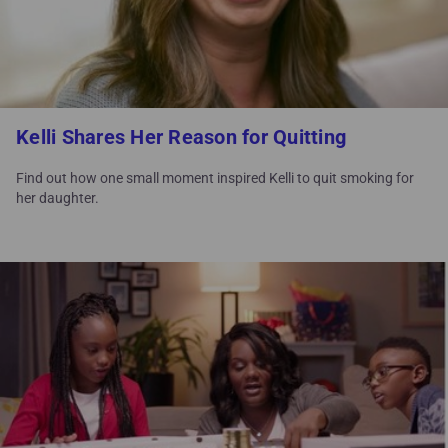
Kelli Shares Her Reason for Quitting
Find out how one small moment inspired Kelli to quit smoking for
her daughter.