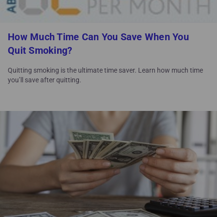
How Much Time Can You Save When You
Quit Smoking?
Quitting smoking is the ultimate time saver. Learn how much time
you’ll save after quitting.