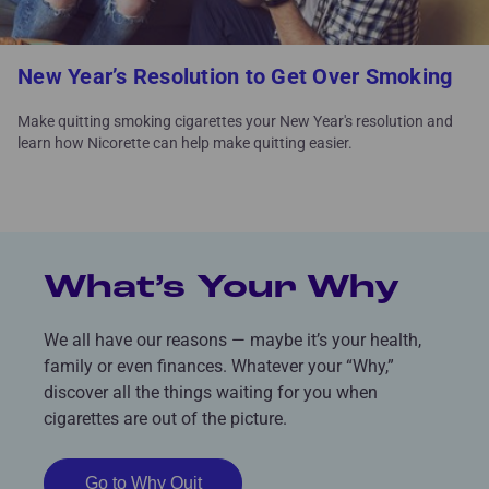
New Year’s Resolution to Get Over Smoking
Make quitting smoking cigarettes your New Year's resolution and
learn how Nicorette can help make quitting easier.
What’s Your Why
We all have our reasons — maybe it’s your health,
family or even finances. Whatever your “Why,”
discover all the things waiting for you when
cigarettes are out of the picture.
Go to Why Quit