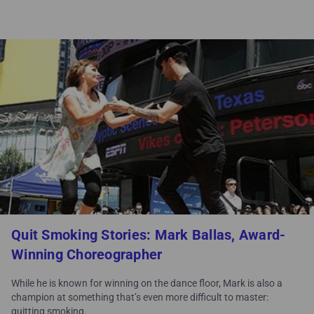
Quit Smoking Stories: Mark Ballas, Award-
Winning Choreographer
While he is known for winning on the dance floor, Mark is also a
champion at something that’s even more difficult to master:
quitting smoking.