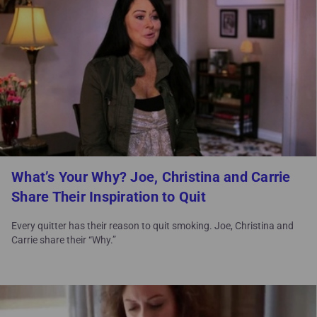
What’s Your Why? Joe, Christina and Carrie
Share Their Inspiration to Quit
Every quitter has their reason to quit smoking. Joe, Christina and
Carrie share their “Why.”