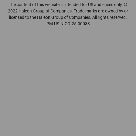
The content of this website is intended for US audiences only. ©
2022 Haleon Group of Companies. Trade marks are owned by or
licensed to the Haleon Group of Companies. All rights reserved.
PM-US-NICO-25-00033