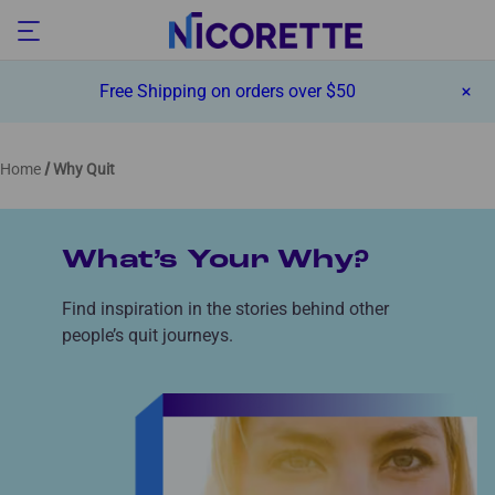
Free Shipping on orders over $50
Home
Why Quit
What’s Your Why?
Find inspiration in the stories behind other
people’s quit journeys.