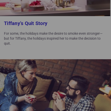
Tiffany’s Quit Story
For some, the holidays make the desire to smoke even stronger—
but for Tiffany, the holidays inspired her to make the decision to
quit.