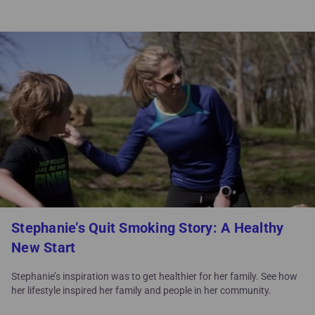
Stephanie’s Quit Smoking Story: A Healthy
New Start
Stephanie’s inspiration was to get healthier for her family. See how
her lifestyle inspired her family and people in her community.