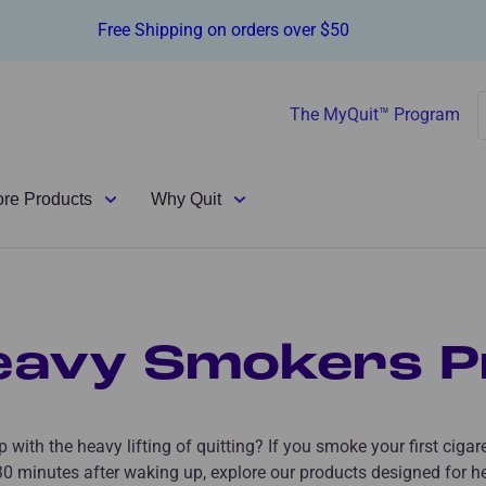
Free Shipping on orders over $50
The MyQuit™ Program
ore Products
Why Quit
eavy Smokers P
 with the heavy lifting of quitting? If you smoke your first cigar
 30 minutes after waking up, explore our products designed for h