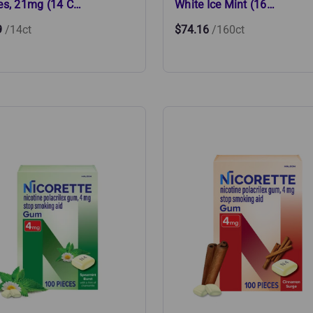
es, 21mg (14 C…
White Ice Mint (16…
9
/14ct
$74.16
/160ct