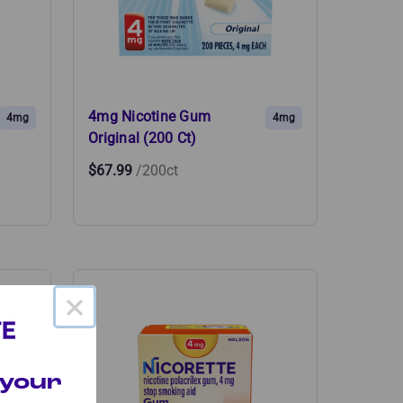
4mg Nicotine Gum
4mg
4mg
Original (200 Ct)
$67.99
/200ct
×
 your