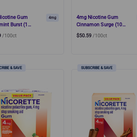
icotine Gum
4mg Nicotine Gum
4mg
mint Burst (1…
Cinnamon Surge (10…
9
/100ct
$50.59
/100ct