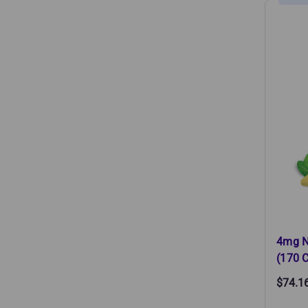
4mg N
(170 C
$74.1