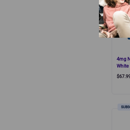
4mg N
White 
$67.9