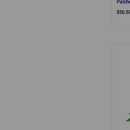
Patch
$50.5