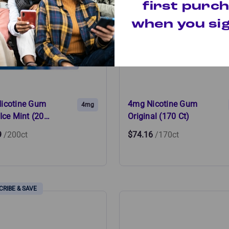
first purc
when you sig
icotine Gum
4mg Nicotine Gum
4mg
Ice Mint (20…
Original (170 Ct)
9
/200ct
$74.16
/170ct