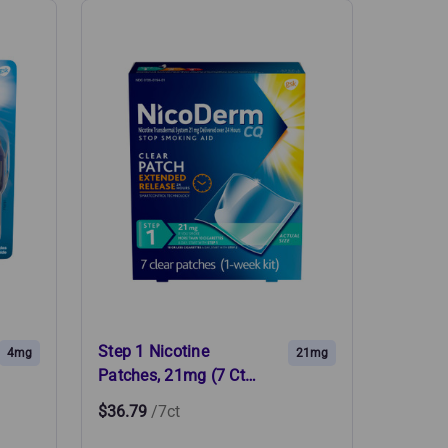
Step 1 Nicotine
4mg
21mg
Patches, 21mg (7 Ct…
$36.79
/7ct