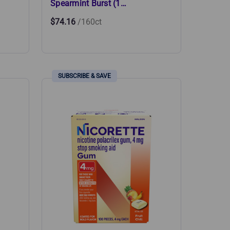
Spearmint Burst (1…
$74.16
/160ct