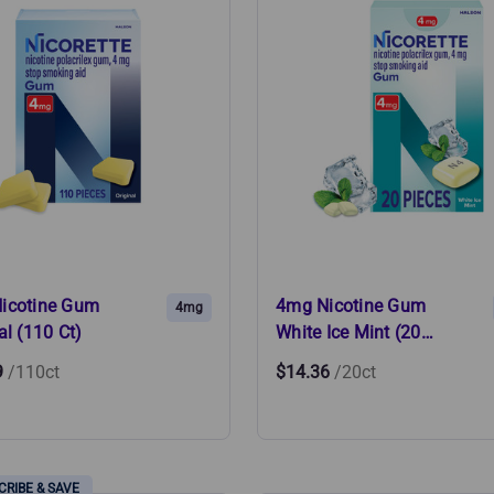
icotine Gum
4mg Nicotine Gum
4mg
al (110 Ct)
White Ice Mint (20…
9
/110ct
$14.36
/20ct