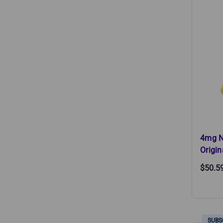
4mg N
Origin
$50.5