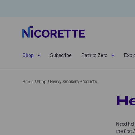
Shop
Subscribe
Path to Zero
Expl
Home
Shop
Heavy Smokers Products
H
Need help
the first