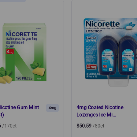
icotine Gum Mint
4mg Coated Nicotine
4mg
t)
Lozenges Ice Mi…
6
/170ct
$50.59
/80ct