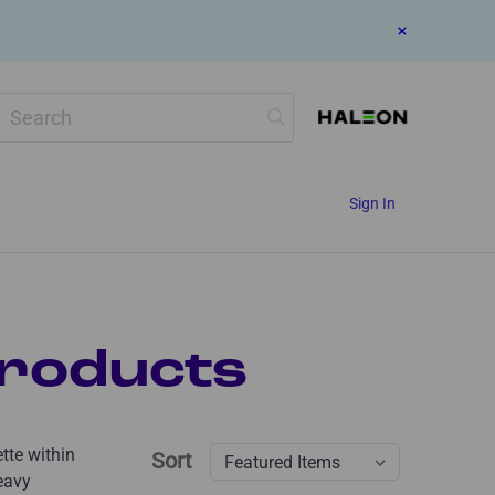
Search
Sign In
roducts
ette within
Sort
eavy