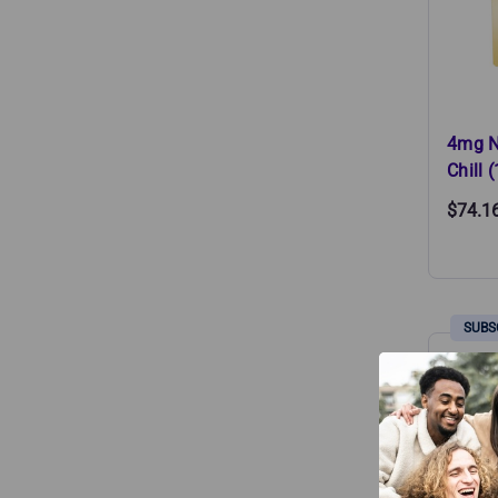
4mg N
Chill 
$74.1