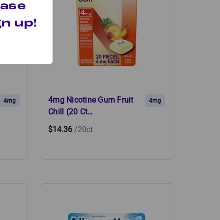
hase
n up!
4mg Nicotine Gum Fruit
4mg
4mg
Chill (20 Ct…
$14.36
/20ct