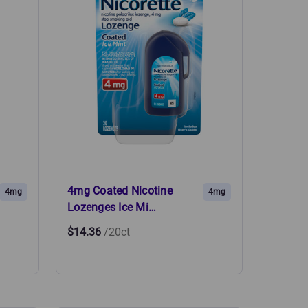
4mg Coated Nicotine
4mg
4mg
Lozenges Ice Mi…
$14.36
/20ct