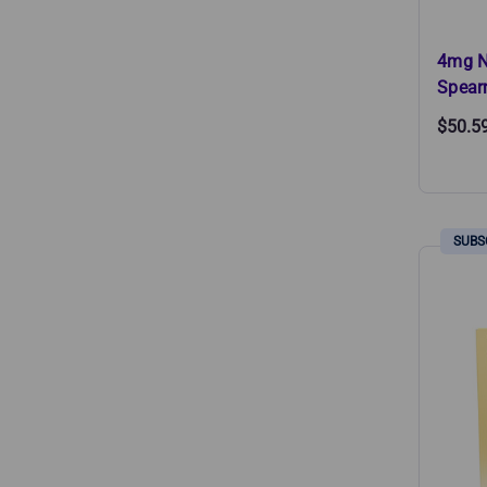
4mg N
Spear
$50.5