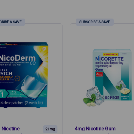
.
 Nicotine
4mg Nicotine Gum
21mg