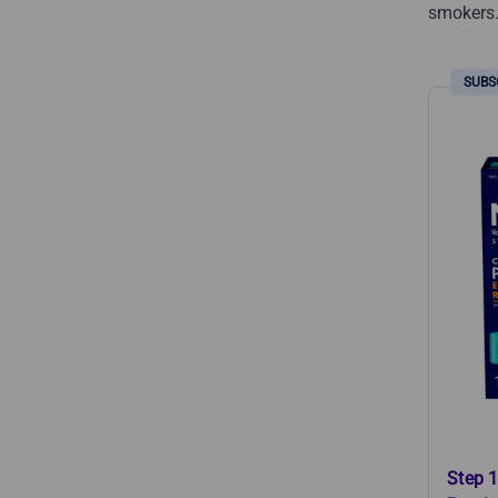
smokers
Step 1