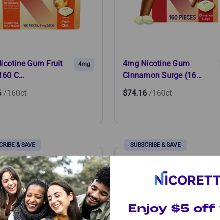
icotine Gum Fruit
4mg Nicotine Gum
4mg
(160 C…
Cinnamon Surge (16…
6
/160ct
$74.16
/160ct
Enjoy $5 off