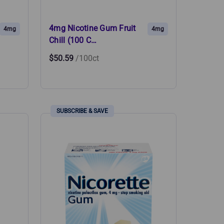
4mg Nicotine Gum Fruit
4mg
4mg
Chill (100 C…
$50.59
/100ct