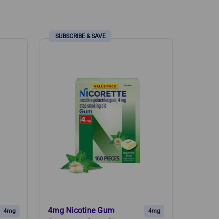
4mg Nicotine Gum
4mg
4mg