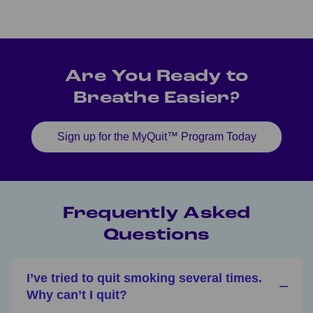
Are You Ready to
Breathe Easier?
Sign up for the MyQuit™ Program Today
Frequently Asked
Questions
I’ve tried to quit smoking several times.
Why can’t I quit?