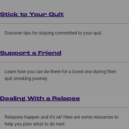
Stick to Your Quit
Discover tips for staying committed to your quit.
Support a Friend
Learn how you can be there for a loved one during their
quit smoking journey.
Dealing With a Relapse
Relapses happen and it’s ok! Here are some resources to
help you plan what to do next.