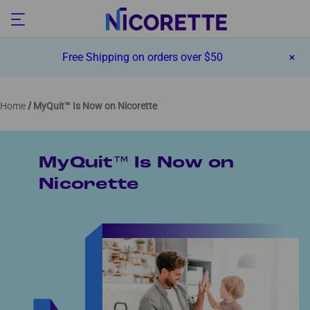
Free Shipping on orders over $50
Home
MyQuit™ Is Now on Nicorette
MyQuit™ Is Now on
Nicorette