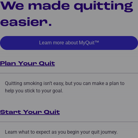
We made quitting
easier.
Learn more about MyQuit™
Plan Your Quit
Quitting smoking isn’t easy, but you can make a plan to
help you stick to your goal.
Start Your Quit
Learn what to expect as you begin your quit journey.