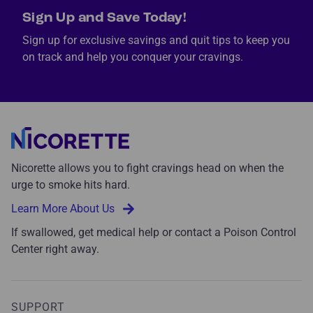
Sign Up and Save Today!
Sign up for exclusive savings and quit tips to keep you
on track and help you conquer your cravings.
Nicorette allows you to fight cravings head on when the
urge to smoke hits hard.
Learn More About Us
If swallowed, get medical help or contact a Poison Control
Center right away.
SUPPORT