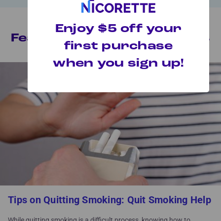
Enjoy $5 off your
Featured MyQuit™ Articles
first purchase
when you sign up!
Tips on Quitting Smoking: Quit Smoking Help
While quitting smoking is a difficult process, knowing how to