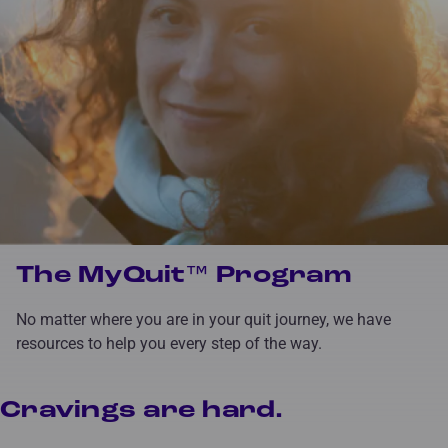
The MyQuit™ Program
No matter where you are in your quit journey, we have
resources to help you every step of the way.
Cravings are hard.