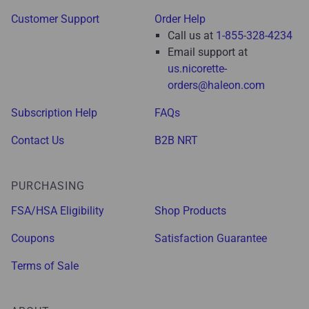
Customer Support
Order Help
Call us at
1-855-328-4234
Email support at
us.nicorette-
orders@haleon.com
Subscription Help
FAQs
Contact Us
B2B NRT
PURCHASING
FSA/HSA Eligibility
Shop Products
Coupons
Satisfaction Guarantee
Terms of Sale