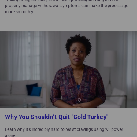
properly manage withdrawal symptoms can make the process go
more smoothly.
Why You Shouldn’t Quit "Cold Turkey"
Learn why it’s incredibly hard to resist cravings using willpower
alone.