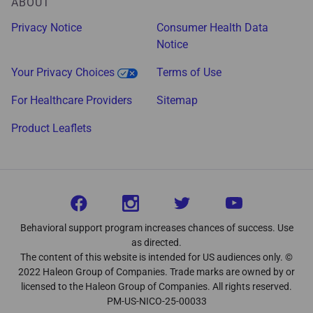
ABOUT
Privacy Notice
Consumer Health Data
Notice
Your Privacy Choices
Terms of Use
For Healthcare Providers
Sitemap
Product Leaflets
Behavioral support program increases chances of success. Use
as directed.
The content of this website is intended for US audiences only. ©
2022 Haleon Group of Companies. Trade marks are owned by or
licensed to the Haleon Group of Companies. All rights reserved.
PM-US-NICO-25-00033