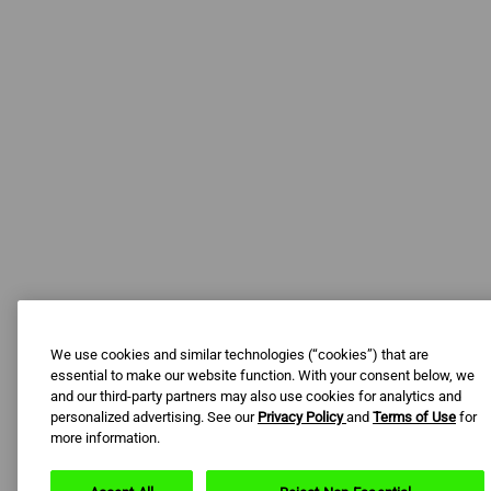
We use cookies and similar technologies (“cookies”) that are
essential to make our website function. With your consent below, we
and our third-party partners may also use cookies for analytics and
personalized advertising. See our
Privacy Policy
and
Terms of Use
for
more information.