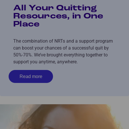
All Your Quitting
Resources, in One
Place
The combination of NRTs and a support program
can boost your chances of a successful quit by
50%-70%. We’ve brought everything together to
support you anytime, anywhere.
Read more