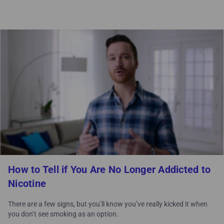
How to Tell if You Are No Longer Addicted to
Nicotine
There are a few signs, but you’ll know you’ve really kicked it when
you don’t see smoking as an option.