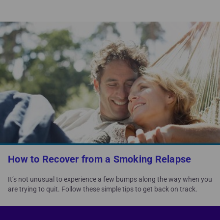
How to Recover from a Smoking Relapse
It’s not unusual to experience a few bumps along the way when you
are trying to quit. Follow these simple tips to get back on track.