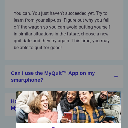
You can. You just haven’t succeeded yet. Try to
learn from your slip-ups. Figure out why you fell
off the wagon so you can avoid putting yourself
in similar situations in the future, choose a new
quit date and then try again. This time, you may
be able to quit for good!
Can I use the MyQuit™ App on my
smartphone?
×
How can I invite my friends to join
MyQuit?
View All FAQs