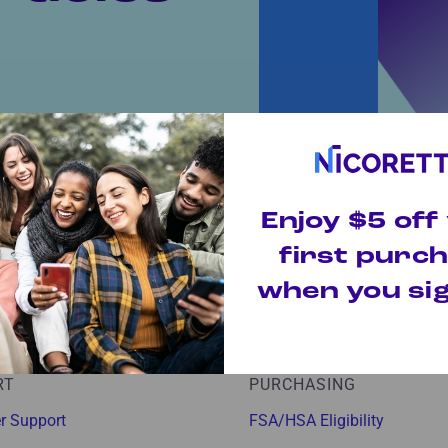
Today!
Enjoy $5 off
ings and quit tips to
lp you conquer your
first purc
when you sig
RT
PURCHASING
r Support
FSA/HSA Eligibility