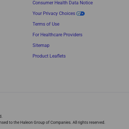
Consumer Health Data Notice
Your Privacy Choices
Terms of Use
For Healthcare Providers
Sitemap
Product Leaflets
d.
nsed to the Haleon Group of Companies. All rights reserved.