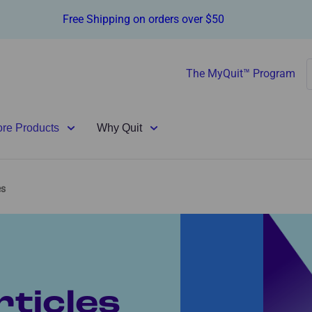
Free Shipping on orders over $50
The MyQuit™ Program
ore Products
Why Quit
es
ticles