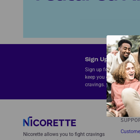
Sign Up and Save 
Sign up for exclusive sav
keep you on track and he
cravings.
SUPPO
Custome
Nicorette allows you to fight cravings