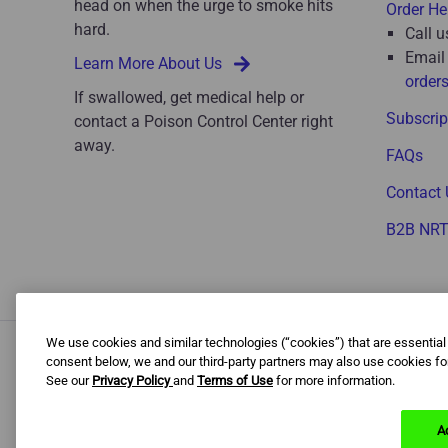
head on when the urge to smoke hits
Order He
hard.
Call u
Email
Learn More About Us
order
If swallowed, get medical help or
Subscrip
contact a Poison Control Center right
away.
FAQs
Contact 
B2B NR
We use cookies and similar technologies (“cookies”) that are essential
consent below, we and our third-party partners may also use cookies for
See our
Privacy Policy
and
Terms of Use
for more information.
B
The content of this website is intended for US audiences o
A