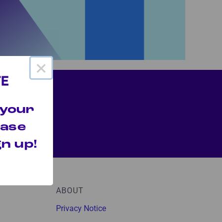
×
 your
hase
n up!
ABOUT
Privacy Notice