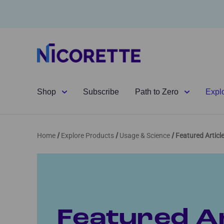
Shop
Subscribe
Path to Zero
Expl
Home
Explore Products
Usage & Science
Featured Articl
Featured Ar