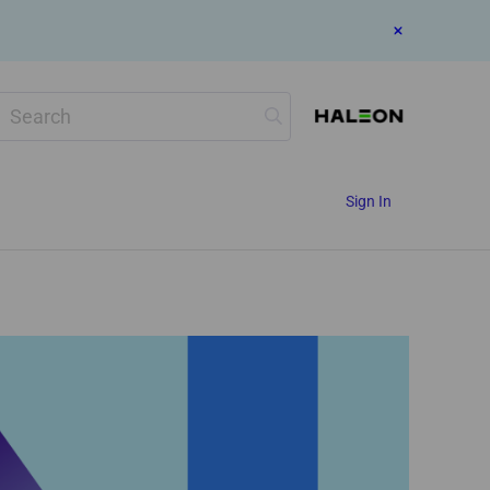
Search
Sign In