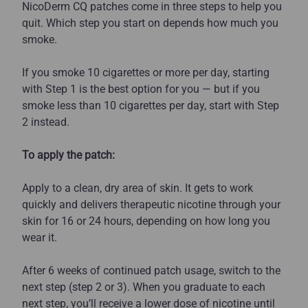
NicoDerm CQ patches come in three steps to help you
quit. Which step you start on depends how much you
smoke.
If you smoke 10 cigarettes or more per day, starting
with Step 1 is the best option for you — but if you
smoke less than 10 cigarettes per day, start with Step
2 instead.
To apply the patch:
Apply to a clean, dry area of skin. It gets to work
quickly and delivers therapeutic nicotine through your
skin for 16 or 24 hours, depending on how long you
wear it.
After 6 weeks of continued patch usage, switch to the
next step (step 2 or 3). When you graduate to each
next step, you’ll receive a lower dose of nicotine until