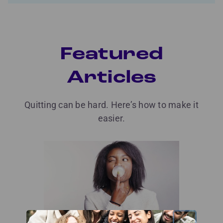
Featured
Articles
Quitting can be hard. Here’s how to make it
easier.
×