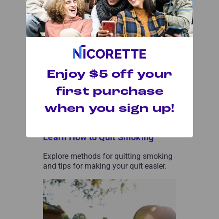
®
How to Use Nicorette
Gum
Here's how to start using Nicorette
Gum today.
Enjoy $5 off your
first purchase
when you sign up!
Learn How to Quit Smoking
Explore methods for quitting smoking
and tips for making your quit easier.