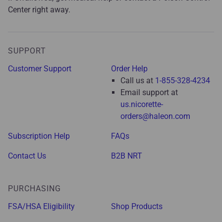
Center right away.
SUPPORT
Customer Support
Order Help
Call us at
1-855-328-4234
Email support at
us.nicorette-
orders@haleon.com
Subscription Help
FAQs
Contact Us
B2B NRT
PURCHASING
FSA/HSA Eligibility
Shop Products