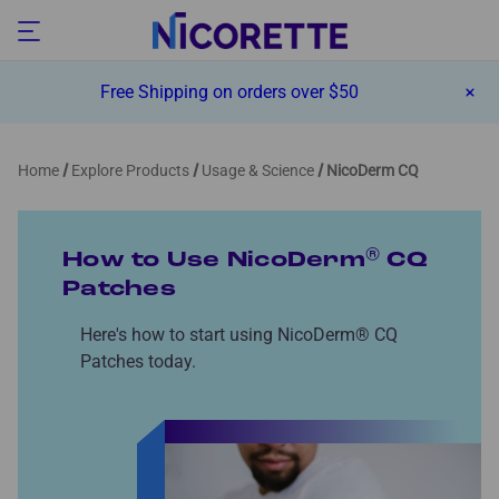
Free Shipping on orders over $50
Home
Explore Products
Usage & Science
NicoDerm CQ
®
How to Use NicoDerm
CQ
Patches
Here's how to start using NicoDerm® CQ
Patches today.