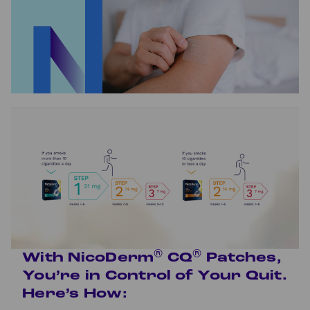
®
®
With NicoDerm
CQ
Patches,
You’re in Control of Your Quit.
Here’s How: