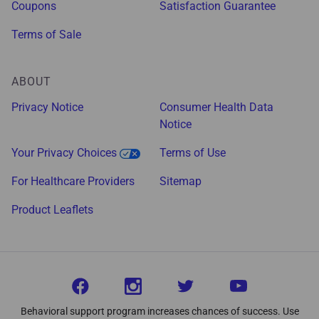
Coupons
Satisfaction Guarantee
Terms of Sale
ABOUT
Privacy Notice
Consumer Health Data
Notice
Your Privacy Choices
Terms of Use
For Healthcare Providers
Sitemap
Product Leaflets
Behavioral support program increases chances of success. Use