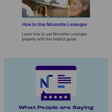
How to Use Nicorette Lozenges
Learn how to use Nicorette Lozenges
properly with this helpful guide.
What People are Saying