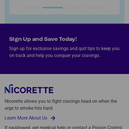
Sign Up and Save Today!
Sign up for exclusive savings and quit tips to keep you
on track and help you conquer your cravings.
Nicorette allows you to fight cravings head on when the
urge to smoke hits hard.
Learn More About Us
If swallowed, get medical help or contact a Poison Control