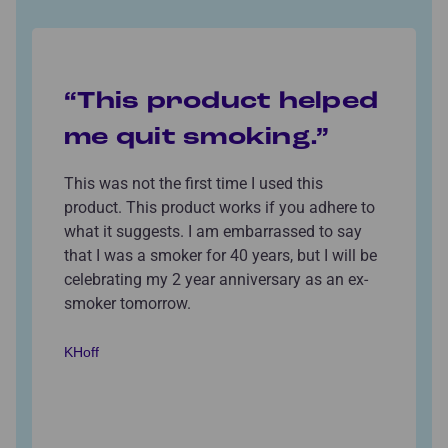
“This product helped
me quit smoking.”
This was not the first time I used this
product. This product works if you adhere to
what it suggests. I am embarrassed to say
that I was a smoker for 40 years, but I will be
celebrating my 2 year anniversary as an ex-
smoker tomorrow.
KHoff