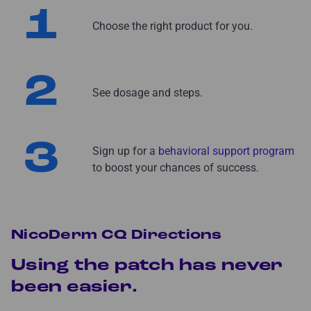
1
Choose the right product for you.
2
See dosage and steps.
3
Sign up for a
behavioral support program
to boost your chances of success.
NicoDerm CQ Directions
Using the patch has never
been easier.