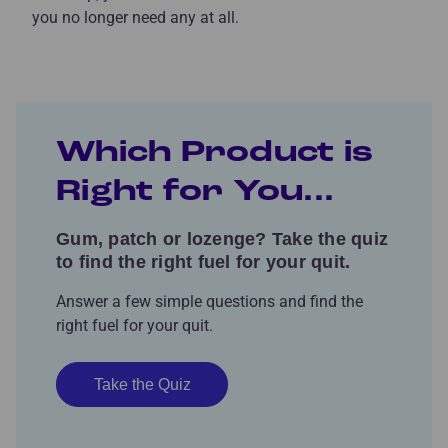
you no longer need any at all.
Which Product is
Right for You...
Gum, patch or lozenge? Take the quiz
to find the right fuel for your quit.
Answer a few simple questions and find the
right fuel for your quit.
Take the Quiz