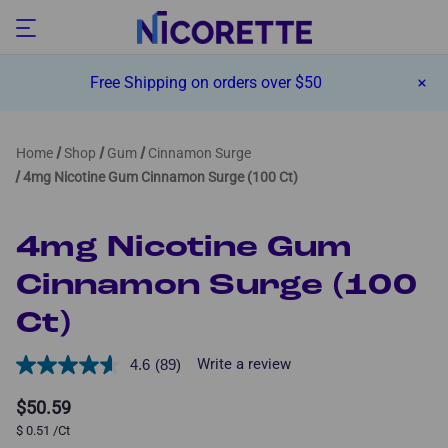
Free Shipping on orders over $50
Home
Shop
Gum
Cinnamon Surge
4mg Nicotine Gum Cinnamon Surge (100 Ct)
4mg Nicotine Gum
Cinnamon Surge (100
Ct)
Write a review
4.6
(89)
Read
89
Reviews.
$50.59
Same
$
0.51
/Ct
page