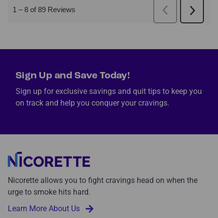
Sign Up and Save Today!
Sign up for exclusive savings and quit tips to keep you
on track and help you conquer your cravings.
Nicorette allows you to fight cravings head on when the
urge to smoke hits hard.
Learn More About Us