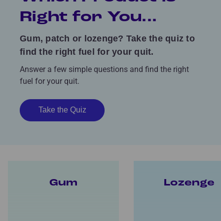
Right for You...
Gum, patch or lozenge? Take the quiz to
find the right fuel for your quit.
Answer a few simple questions and find the right
fuel for your quit.
Take the Quiz
Gum
Lozenge