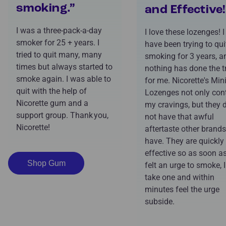
smoking.”
and Effective!
I was a three-pack-a-day
I love these lozenges! I
smoker for 25 + years. I
have been trying to qui
tried to quit many, many
smoking for 3 years, a
times but always started to
nothing has done the t
smoke again. I was able to
for me. Nicorette's Min
quit with the help of
Lozenges not only cont
Nicorette gum and a
my cravings, but they 
support group. Thank you,
not have that awful
Nicorette!
aftertaste other brands
have. They are quickly
effective so as soon as
Shop Gum
felt an urge to smoke, 
take one and within
minutes feel the urge
subside.