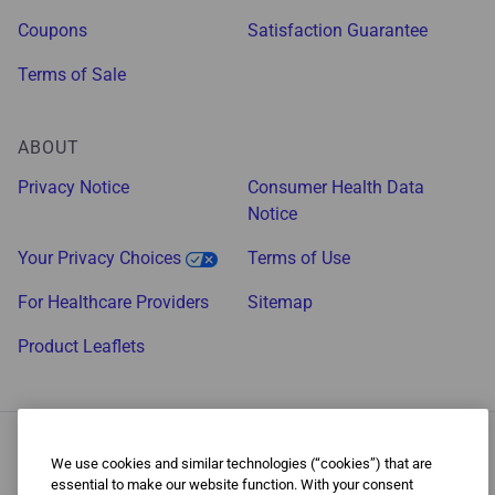
Coupons
Satisfaction Guarantee
Terms of Sale
ABOUT
Privacy Notice
Consumer Health Data
Notice
Your Privacy Choices
Terms of Use
For Healthcare Providers
Sitemap
Product Leaflets
We use cookies and similar technologies (“cookies”) that are
essential to make our website function. With your consent