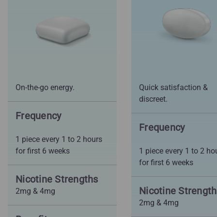
On-the-go energy.
Quick satisfaction &
discreet.
Frequency
Frequency
1 piece every 1 to 2 hours
for first 6 weeks
1 piece every 1 to 2 ho
for first 6 weeks
Nicotine Strengths
Nicotine Strengt
2mg & 4mg
2mg & 4mg