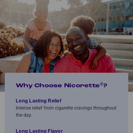
®
Why Choose Nicorette
?
Long Lasting Relief
Intense relief from cigarette cravings throughout
the day.
Long Lasting Flavor