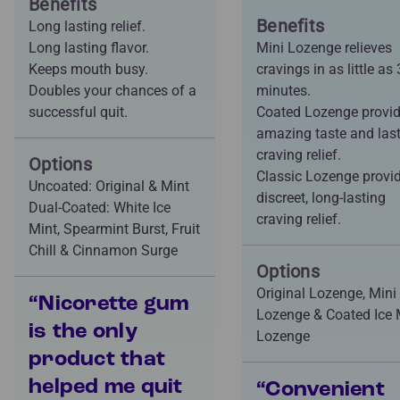
Benefits
Benefits
Long lasting relief.
Long lasting flavor.
Mini Lozenge relieves
Keeps mouth busy.
cravings in as little as 
Doubles your chances of a
minutes.
successful quit.
Coated Lozenge provi
amazing taste and las
craving relief.
Options
Classic Lozenge provi
Uncoated: Original & Mint
discreet, long-lasting
Dual-Coated: White Ice
craving relief.
Mint, Spearmint Burst, Fruit
Chill & Cinnamon Surge
Options
Original Lozenge, Mini
“Nicorette gum
Lozenge & Coated Ice 
is the only
Lozenge
product that
helped me quit
“Convenient