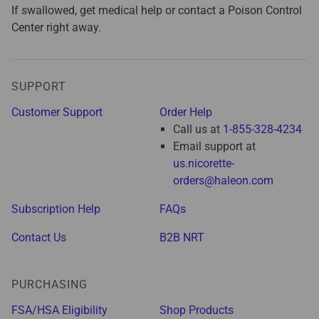
If swallowed, get medical help or contact a Poison Control
Center right away.
SUPPORT
Customer Support
Order Help
Call us at
1-855-328-4234
Email support at
us.nicorette-
orders@haleon.com
Subscription Help
FAQs
Contact Us
B2B NRT
PURCHASING
FSA/HSA Eligibility
Shop Products