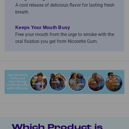
A cool release of delicious flavor for lasting fresh
breath.
Keeps Your Mouth Busy
Free your mouth from the urge to smoke with the
oral fixation you get from Nicorette Gum.
Which Product is