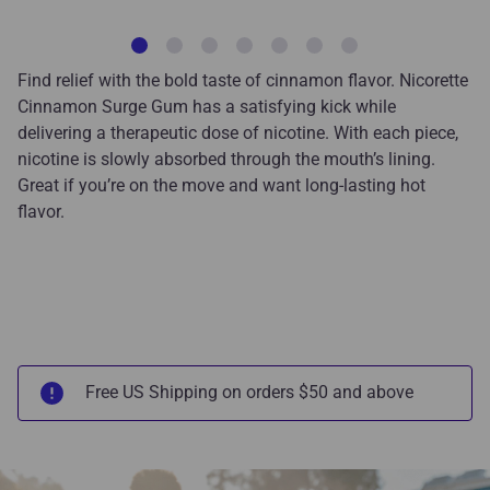
Find relief with the bold taste of cinnamon flavor. Nicorette
Cinnamon Surge Gum has a satisfying kick while
delivering a therapeutic dose of nicotine. With each piece,
nicotine is slowly absorbed through the mouth’s lining.
Great if you’re on the move and want long-lasting hot
flavor
.
Free US Shipping on orders $50 and above