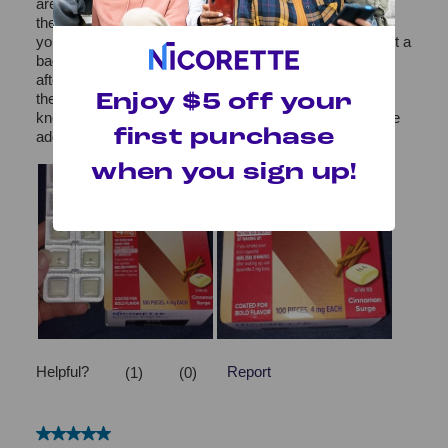
Enjoy $5 off your
first purchase
when you sign up!