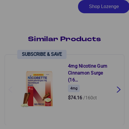
Shop Lozenge
Similar Products
4mg Nicotine Gum
Cinnamon Surge
(16…
4mg
$74.16
/160ct