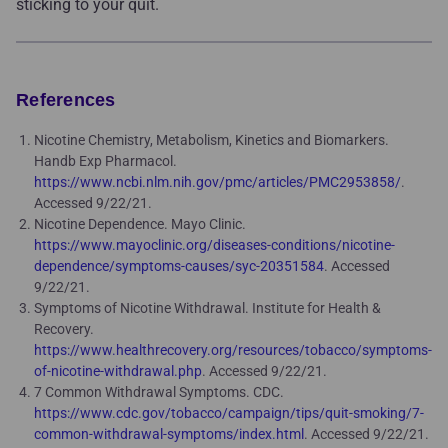
sticking to your quit.
References
Nicotine Chemistry, Metabolism, Kinetics and Biomarkers.
Handb Exp Pharmacol.
https://www.ncbi.nlm.nih.gov/pmc/articles/PMC2953858/
.
Accessed 9/22/21.
Nicotine Dependence. Mayo Clinic.
https://www.mayoclinic.org/diseases-conditions/nicotine-
dependence/symptoms-causes/syc-20351584
. Accessed
9/22/21.
Symptoms of Nicotine Withdrawal. Institute for Health &
Recovery.
https://www.healthrecovery.org/resources/tobacco/symptoms-
of-nicotine-withdrawal.php
. Accessed 9/22/21.
7 Common Withdrawal Symptoms. CDC.
https://www.cdc.gov/tobacco/campaign/tips/quit-smoking/7-
common-withdrawal-symptoms/index.html
. Accessed 9/22/21.