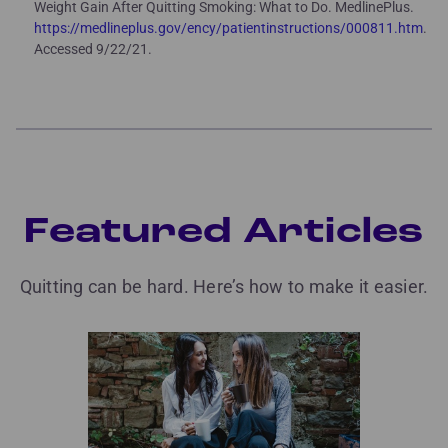
Weight Gain After Quitting Smoking: What to Do. MedlinePlus.
https://medlineplus.gov/ency/patientinstructions/000811.htm
.
Accessed 9/22/21.
Featured Articles
Quitting can be hard. Here’s how to make it easier.