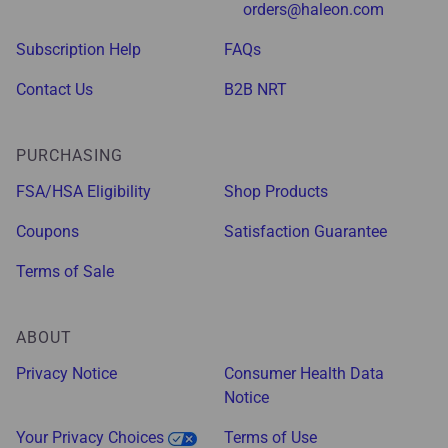
orders@haleon.com
Subscription Help
FAQs
Contact Us
B2B NRT
PURCHASING
FSA/HSA Eligibility
Shop Products
Coupons
Satisfaction Guarantee
Terms of Sale
ABOUT
Privacy Notice
Consumer Health Data
Notice
Your Privacy Choices
Terms of Use