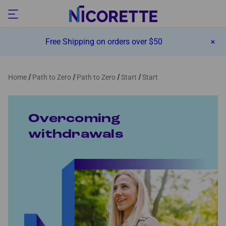
Free Shipping on orders over $50
Home
Path to Zero
Path to Zero
Start
Start
Overcoming
withdrawals