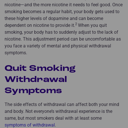
nicotine—and the more nicotine it needs to feel good. Once
smoking becomes a regular habit, your body gets used to
these higher levels of dopamine and can become
2
dependent on nicotine to provide it.
When you quit
smoking, your body has to suddenly adjust to the lack of
nicotine. This adjustment period can be uncomfortable as
you face a variety of mental and physical withdrawal
symptoms.
Quit Smoking
Withdrawal
Symptoms
The side effects of withdrawal can affect both your mind
and body. Not everyone’s withdrawal experience is the
same, but most smokers deal with at least some
symptoms of withdrawal
.