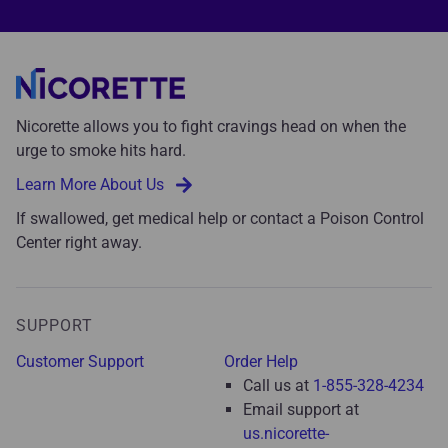
Nicorette allows you to fight cravings head on when the
urge to smoke hits hard.
Learn More About Us
If swallowed, get medical help or contact a Poison Control
Center right away.
SUPPORT
Customer Support
Order Help
Call us at
1-855-328-4234
Email support at
us.nicorette-