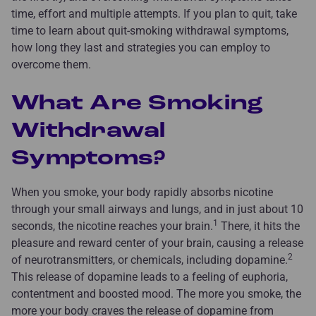
time, effort and multiple attempts. If you plan to quit, take
time to learn about quit-smoking withdrawal symptoms,
how long they last and strategies you can employ to
overcome them.
What Are Smoking
Withdrawal
Symptoms?
When you smoke, your body rapidly absorbs nicotine
through your small airways and lungs, and in just about 10
1
seconds, the nicotine reaches your brain.
There, it hits the
pleasure and reward center of your brain, causing a release
2
of neurotransmitters, or chemicals, including dopamine.
This release of dopamine leads to a feeling of euphoria,
contentment and boosted mood. The more you smoke, the
more your body craves the release of dopamine from