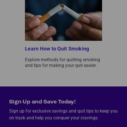
Learn How to Quit Smoking
Explore methods for quitting smoking
and tips for making your quit easier.
Sign Up and Save Today!
Sign up for exclusive savings and quit tips to keep you
on track and help you conquer your cravings.