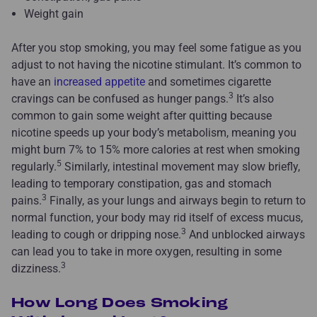
Weight gain
After you stop smoking, you may feel some fatigue as you
adjust to not having the nicotine stimulant. It’s common to
have an
increased appetite
and sometimes cigarette
3
cravings can be confused as hunger pangs.
It’s also
common to gain some weight after quitting because
nicotine speeds up your body’s metabolism, meaning you
might burn 7% to 15% more calories at rest when smoking
5
regularly.
Similarly, intestinal movement may slow briefly,
leading to temporary constipation, gas and stomach
3
pains.
Finally, as your lungs and airways begin to return to
normal function, your body may rid itself of excess mucus,
3
leading to cough or dripping nose.
And unblocked airways
can lead you to take in more oxygen, resulting in some
3
dizziness.
How Long Does Smoking