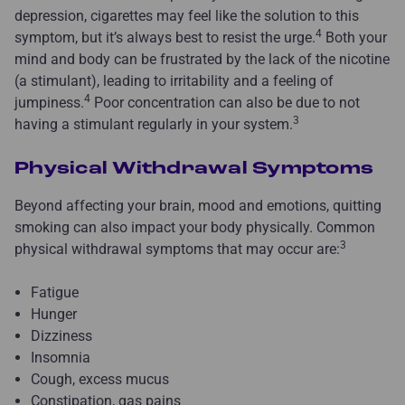
depression, cigarettes may feel like the solution to this
4
symptom, but it’s always best to resist the urge.
Both your
mind and body can be frustrated by the lack of the nicotine
(a stimulant), leading to irritability and a feeling of
4
jumpiness.
Poor concentration can also be due to not
3
having a stimulant regularly in your system.
Physical Withdrawal Symptoms
Beyond affecting your brain, mood and emotions, quitting
smoking can also impact your body physically. Common
3
physical withdrawal symptoms that may occur are:
Fatigue
Hunger
Dizziness
Insomnia
Cough, excess mucus
Constipation, gas pains