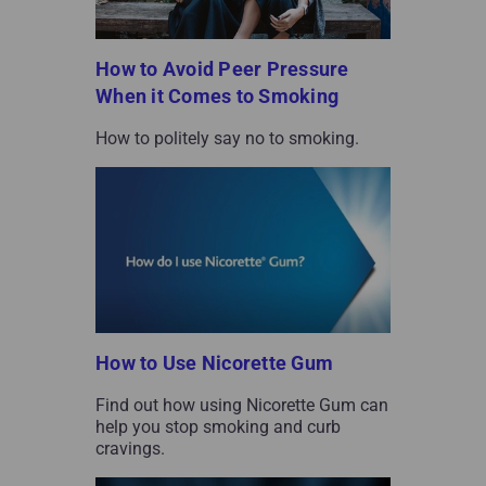
How to Avoid Peer Pressure
When it Comes to Smoking
How to politely say no to smoking.
How to Use Nicorette Gum
Find out how using Nicorette Gum can
help you stop smoking and curb
cravings.