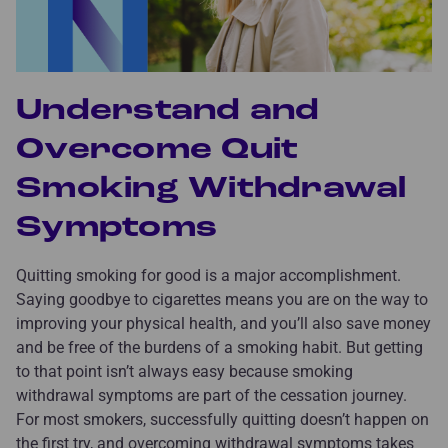
Understand and
Overcome Quit
Smoking Withdrawal
Symptoms
Quitting smoking for good is a major accomplishment.
Saying goodbye to cigarettes means you are on the way to
improving your physical health, and you’ll also save money
and be free of the burdens of a smoking habit. But getting
to that point isn’t always easy because smoking
withdrawal symptoms are part of the cessation journey.
For most smokers, successfully quitting doesn’t happen on
the first try, and overcoming withdrawal symptoms takes