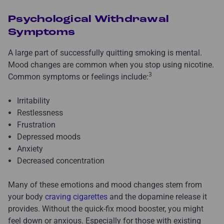
Psychological Withdrawal
Symptoms
A large part of successfully quitting smoking is mental.
Mood changes are common when you stop using nicotine.
3
Common symptoms or feelings include:
Irritability
Restlessness
Frustration
Depressed moods
Anxiety
Decreased concentration
Many of these emotions and mood changes stem from
your body
craving cigarettes
and the dopamine release it
provides. Without the quick-fix mood booster, you might
feel down or anxious. Especially for those with existing