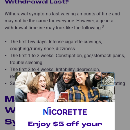
Withdrawal Last?
Withdrawal symptoms last varying amounts of time and
may not be the same for everyone. However, a general
3
withdrawal timeline may look like the following:
The first few days: Intense cigarette cravings,
coughing/runny nose, dizziness
The first 1 to 2 weeks: Constipation, gas/stomach pains,
trouble sleeping
The first 2 to 4 weeks: Irritability, depression,
×
restlessness, fatigue
Several weeks: Increased hunger, difficulty concentrating
Managing Smoking
Withdrawal
Symptoms
Enjoy $5 off your