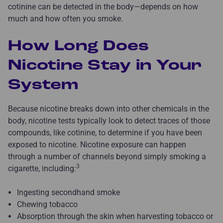
cotinine can be detected in the body—depends on how
much and how often you smoke.
How Long Does
Nicotine Stay in Your
System
Because nicotine breaks down into other chemicals in the
body, nicotine tests typically look to detect traces of those
compounds, like cotinine, to determine if you have been
exposed to nicotine. Nicotine exposure can happen
through a number of channels beyond simply smoking a
3
cigarette, including:
Ingesting secondhand smoke
Chewing tobacco
Absorption through the skin when harvesting tobacco or