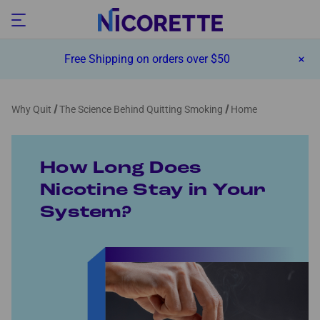
Free Shipping on orders over $50
Why Quit
The Science Behind Quitting Smoking
Home
How Long Does
Nicotine Stay in Your
System?