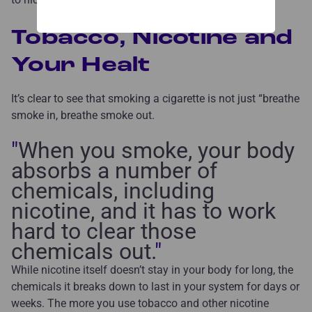
Tobacco, Nicotine and
Your Healt
It’s clear to see that smoking a cigarette is not just “breathe
smoke in, breathe smoke out.
"
When you smoke, your body
absorbs a number of
chemicals, including
nicotine, and it has to work
hard to clear those
chemicals out.
"
While nicotine itself doesn’t stay in your body for long, the
chemicals it breaks down to last in your system for days or
weeks. The more you use tobacco and other nicotine