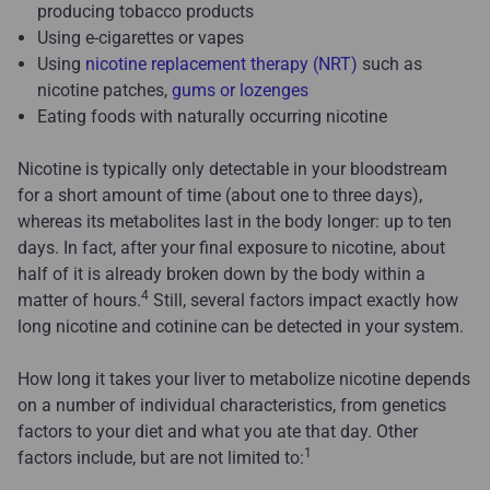
producing tobacco products
Using e-cigarettes or vapes
Using
nicotine replacement therapy (NRT)
such as
nicotine patches,
gums or lozenges
Eating foods with naturally occurring nicotine
Nicotine is typically only detectable in your bloodstream
for a short amount of time (about one to three days),
whereas its metabolites last in the body longer: up to ten
days. In fact, after your final exposure to nicotine, about
half of it is already broken down by the body within a
4
matter of hours.
Still, several factors impact exactly how
long nicotine and cotinine can be detected in your system.
How long it takes your liver to metabolize nicotine depends
on a number of individual characteristics, from genetics
factors to your diet and what you ate that day. Other
1
factors include, but are not limited to: