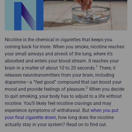
Nicotine is the chemical in cigarettes that keeps you
coming back for more. When you smoke, nicotine reaches
your small airways and alveoli of the lung, where it’s
absorbed and enters your blood stream. It reaches your
1
brain in a matter of about 10 to 20 seconds.
There, it
releases neurotransmitters from your brain, including
dopamine—a “feel good” compound that can boost your
2
mood and provide feelings of pleasure.
When you decide
to quit smoking, your body has to adjust to a life without
nicotine. You’ll likely feel nicotine cravings and may
experience symptoms of withdrawal. But
when you put
your final cigarette down
, how long does the nicotine
actually stay in your system? Read on to find out.