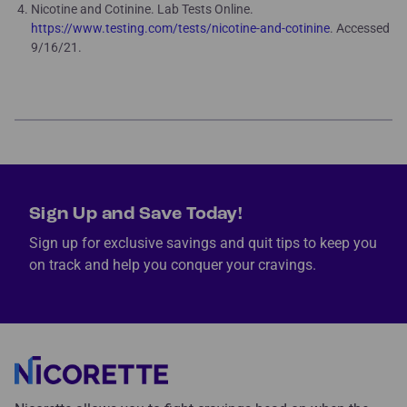
Nicotine and Cotinine. Lab Tests Online.
https://www.testing.com/tests/nicotine-and-cotinine
. Accessed
9/16/21.
Sign Up and Save Today!
Sign up for exclusive savings and quit tips to keep you
on track and help you conquer your cravings.