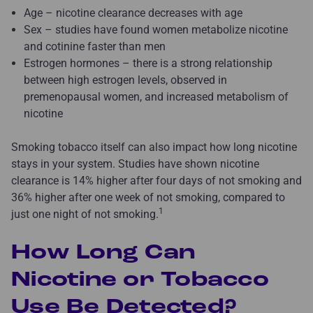
Age – nicotine clearance decreases with age
Sex – studies have found women metabolize nicotine
and cotinine faster than men
Estrogen hormones – there is a strong relationship
between high estrogen levels, observed in
premenopausal women, and increased metabolism of
nicotine
Smoking tobacco itself can also impact how long nicotine
stays in your system. Studies have shown nicotine
clearance is 14% higher after four days of not smoking and
36% higher after one week of not smoking, compared to
1
just one night of not smoking.
How Long Can
Nicotine or Tobacco
Use Be Detected?