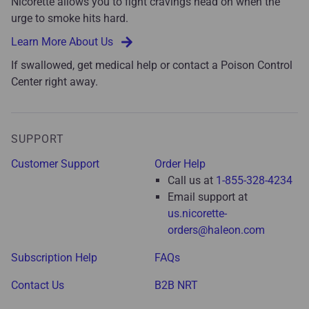
Nicorette allows you to fight cravings head on when the
urge to smoke hits hard.
Learn More About Us
If swallowed, get medical help or contact a Poison Control
Center right away.
SUPPORT
Customer Support
Order Help
Call us at
1-855-328-4234
Email support at
us.nicorette-
orders@haleon.com
Subscription Help
FAQs
Contact Us
B2B NRT