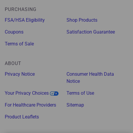
PURCHASING
FSA/HSA Eligibility
Shop Products
Coupons
Satisfaction Guarantee
Terms of Sale
ABOUT
Privacy Notice
Consumer Health Data
Notice
Your Privacy Choices
Terms of Use
For Healthcare Providers
Sitemap
Product Leaflets