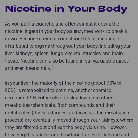
Nicotine in Your Body
As you puff a cigarette and after you put it down, the
nicotine lingers in your body as enzymes work to break it
down. Because it enters your bloodstream, nicotine is
distributed to organs throughout your body, including your
liver, kidneys, spleen, lungs, skeletal muscles and brain
tissue. Nicotine can also be found in saliva, gastric juices
1
and even breast milk.
In your liver, the majority of the nicotine (about 70% to
80%) is metabolized to cotinine, another chemical
2
compound.
Nicotine also breaks down into other
metabolites/chemicals. Both compounds and their
metabolites (the substances produced via the metabolism
process) are eventually moved through your kidneys, where
they are filtered out and exit the body via urine. However,
how long this takes—and how long traces of nicotine and