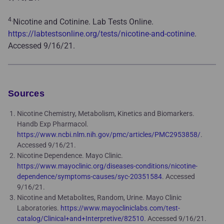
4.
Nicotine and Cotinine. Lab Tests Online.
https://labtestsonline.org/tests/nicotine-and-cotinine
.
Accessed 9/16/21.
Sources
Nicotine Chemistry, Metabolism, Kinetics and Biomarkers.
Handb Exp Pharmacol.
https://www.ncbi.nlm.nih.gov/pmc/articles/PMC2953858/
.
Accessed 9/16/21.
Nicotine Dependence. Mayo Clinic.
https://www.mayoclinic.org/diseases-conditions/nicotine-
dependence/symptoms-causes/syc-20351584
. Accessed
9/16/21.
Nicotine and Metabolites, Random, Urine. Mayo Clinic
Laboratories.
https://www.mayocliniclabs.com/test-
catalog/Clinical+and+Interpretive/82510
. Accessed 9/16/21.