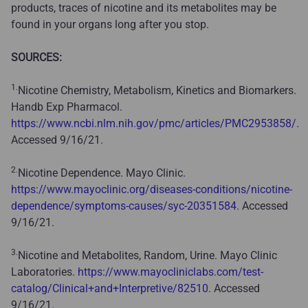
products, traces of nicotine and its metabolites may be
found in your organs long after you stop.
SOURCES:
1.
Nicotine Chemistry, Metabolism, Kinetics and Biomarkers.
Handb Exp Pharmacol.
https://www.ncbi.nlm.nih.gov/pmc/articles/PMC2953858/
.
Accessed 9/16/21.
2.
Nicotine Dependence. Mayo Clinic.
https://www.mayoclinic.org/diseases-conditions/nicotine-
dependence/symptoms-causes/syc-20351584
. Accessed
9/16/21.
3.
Nicotine and Metabolites, Random, Urine. Mayo Clinic
Laboratories.
https://www.mayocliniclabs.com/test-
catalog/Clinical+and+Interpretive/82510
. Accessed
9/16/21.