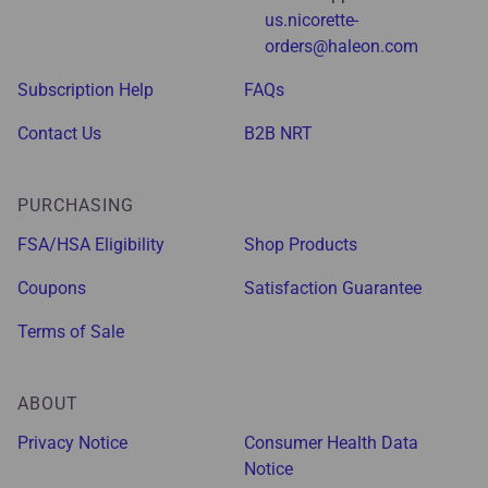
us.nicorette-
orders@haleon.com
Subscription Help
FAQs
Contact Us
B2B NRT
PURCHASING
FSA/HSA Eligibility
Shop Products
Coupons
Satisfaction Guarantee
Terms of Sale
ABOUT
Privacy Notice
Consumer Health Data
Notice