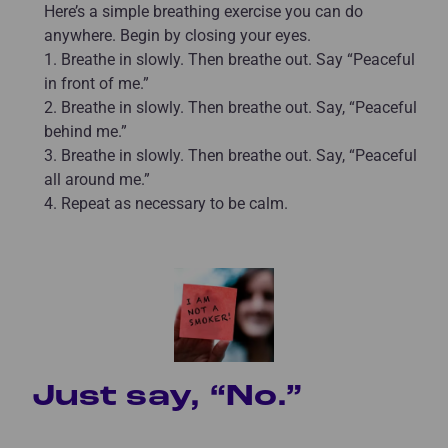
Here’s a simple breathing exercise you can do
anywhere. Begin by closing your eyes.
1. Breathe in slowly. Then breathe out. Say “Peaceful
in front of me.”
2. Breathe in slowly. Then breathe out. Say, “Peaceful
behind me.”
3. Breathe in slowly. Then breathe out. Say, “Peaceful
all around me.”
4. Repeat as necessary to be calm.
Just say, “No.”