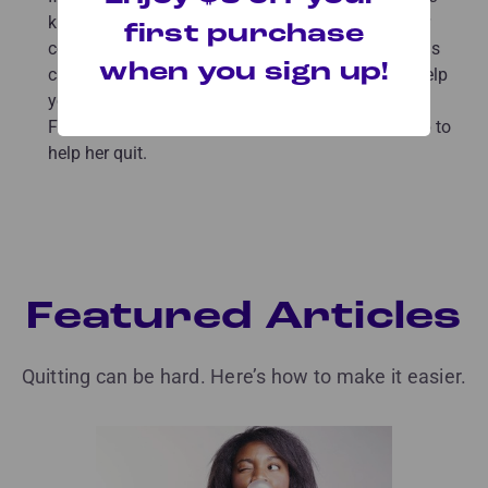
kitchen as you drank your coffee, try drinking your
first purchase
coffee in your bedroom or outside instead. Settings
when you sign up!
can trigger cravings. Changing your routine can help
you avoid triggers and begin the day smoke-free.
Find out how ex-smoker Alysia switched things up to
help her quit.
Featured Articles
Quitting can be hard. Here’s how to make it easier.