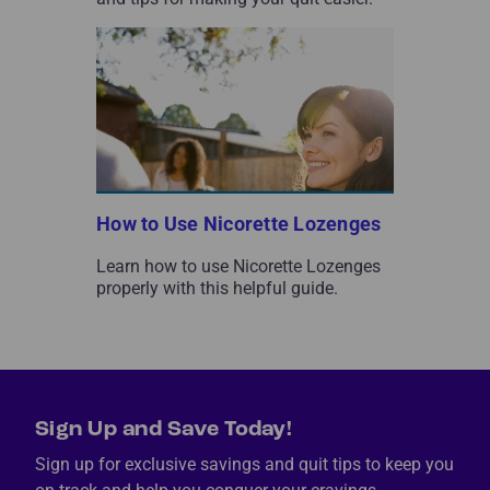
How to Use Nicorette Lozenges
Learn how to use Nicorette Lozenges
properly with this helpful guide.
Sign Up and Save Today!
Sign up for exclusive savings and quit tips to keep you