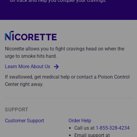
on track and help you conquer your cravings.
Nicorette allows you to fight cravings head on when the
urge to smoke hits hard.
Learn More About Us
If swallowed, get medical help or contact a Poison Control
Center right away.
SUPPORT
Customer Support
Order Help
Call us at
1-855-328-4234
Email support at