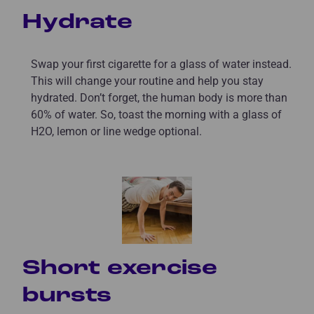
Hydrate
Swap your first cigarette for a glass of water instead.
This will change your routine and help you stay
hydrated. Don’t forget, the human body is more than
60% of water. So, toast the morning with a glass of
H2O, lemon or line wedge optional.
Short exercise
bursts