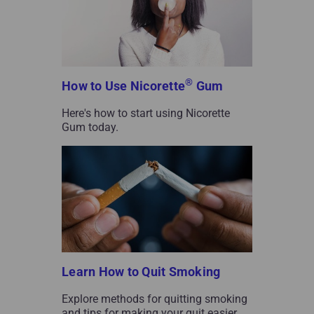
®
How to Use Nicorette
Gum
Here's how to start using Nicorette
Gum today.
Learn How to Quit Smoking
Explore methods for quitting smoking
and tips for making your quit easier.