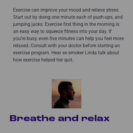
Exercise can improve your mood and relieve stress.
Start out by doing one minute each of push-ups, and
jumping jacks. Exercise first thing in the morning is
an easy way to squeeze fitness into your day. If
you’re busy, even five minutes can help you feel more
relaxed. Consult with your doctor before starting an
exercise program. Hear ex-smoker Linda talk about
how exercise helped her quit.
Breathe and relax