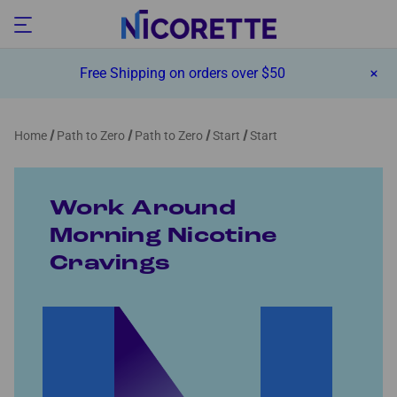
Free Shipping on orders over $50
Home
Path to Zero
Path to Zero
Start
Start
Work Around
Morning Nicotine
Cravings