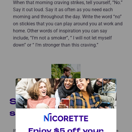
When that morning craving strikes, tell yourself, “No.”
Say it out loud. Say it as often as you need each
morning and throughout the day. Write the word “no”
on stickies that you can play around you at work and
home. Other words of inspiration you can say
include, “I’m not a smoker”, “ I will not let myself
down” or “ I’m stronger than this craving.”
×
Switch up the
scenery
Enjoy $5 off your
If you usually began your mornings smoking in the