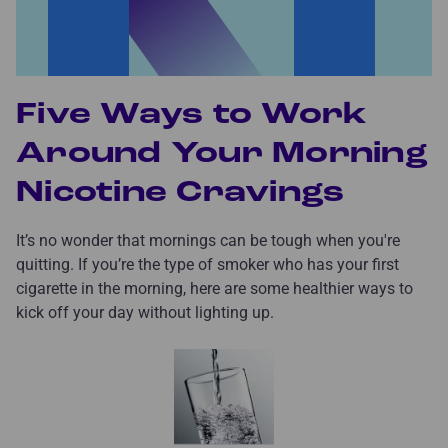
Five Ways to Work
Around Your Morning
Nicotine Cravings
It’s no wonder that mornings can be tough when you're
quitting. If you’re the type of smoker who has your first
cigarette in the morning, here are some healthier ways to
kick off your day without lighting up.