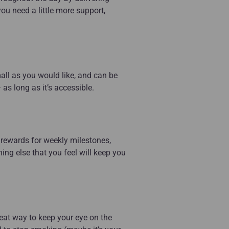
you need a little more support,
mall as you would like, and can be
s long as it’s accessible.
p, rewards for weekly milestones,
hing else that you feel will keep you
eat way to keep your eye on the