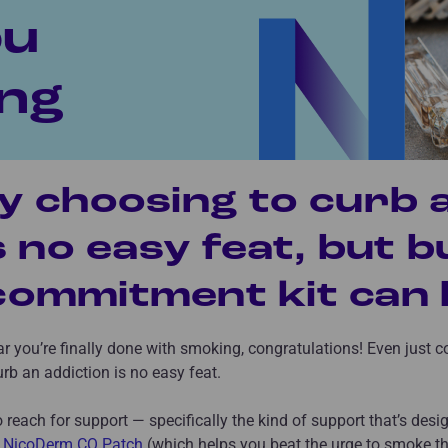
ou
ng
y choosing to curb 
s no easy feat, but b
ommitment kit can h
ear you’re finally done with smoking, congratulations! Even just 
rb an addiction is no easy feat.
to reach for support — specifically the kind of support that’s des
e
NicoDerm CQ Patch
(which helps you beat the urge to smoke th