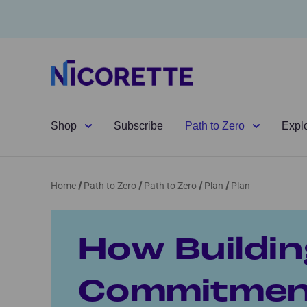
Shop
Subscribe
Path to Zero
Expl
Home
Path to Zero
Path to Zero
Plan
Plan
How Buildin
Commitment