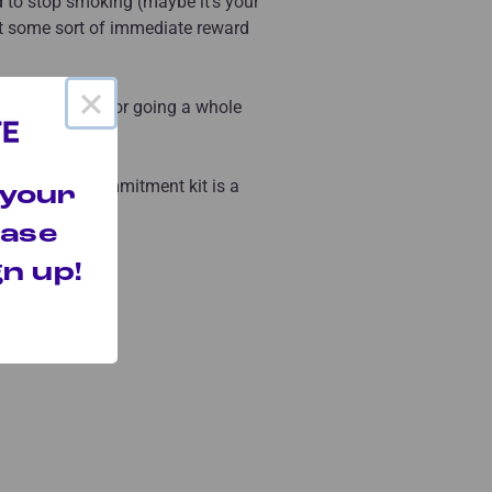
 to stop smoking (maybe it’s your
nt some sort of immediate reward
×
 give yourself for going a whole
l month?
 to build a commitment kit is a
 your
hase
n up!