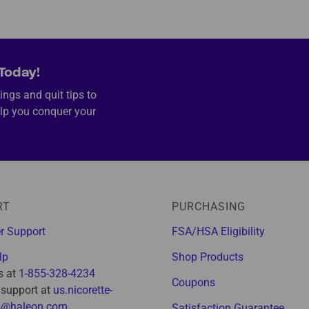
Today!
ings and quit tips to
lp you conquer your
RT
PURCHASING
r Support
FSA/HSA Eligibility
lp
Shop Products
s at
1-855-328-4234
Coupons
 support at
us.nicorette-
s@haleon.com
Satisfaction Guarantee