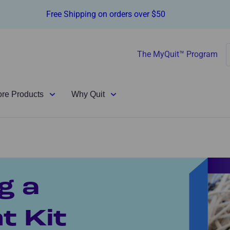
Free Shipping on orders over $50
The MyQuit™ Program
ore Products
Why Quit
g a
 Kit