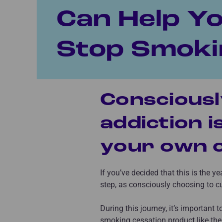
Can Help Y
Stop Smoki
Consciousl
addiction i
your own c
If you’ve decided that this is the y
step, as consciously choosing to cu
During this journey, it’s important 
smoking cessation product like th