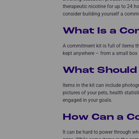
therapeutic nicotine for up to 24 h
consider building yourself a commi
What Is a Co
A commitment kit is full of items t
kept anywhere – from a small box o
What Should 
Items in the kit can include photogr
pictures of your pets, health statis
engaged in your goals.
How Can a C
It can be hard to power through wh