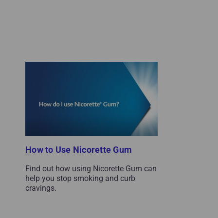
How to Use Nicorette Gum
Find out how using Nicorette Gum can
help you stop smoking and curb
cravings.