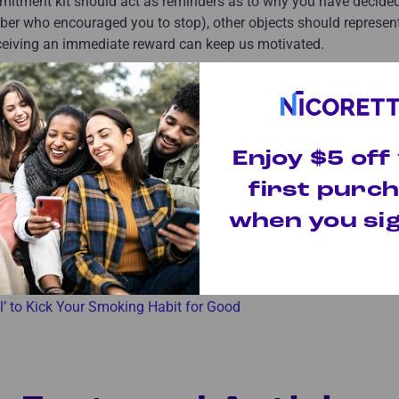
mitment kit should act as reminders as to why you have decided
mber who encouraged you to stop), other objects should represe
eceiving an immediate reward can keep us motivated.
ourself the first day you successfully smoke less? What will you
ead of three? What about after you make it through a successfu
ssation products are great outside support systems, taking time
Enjoy $5 off
first purc
icles
when you sig
 to Give Up Cigarettes
fe Without Cigarettes
al’ to Kick Your Smoking Habit for Good