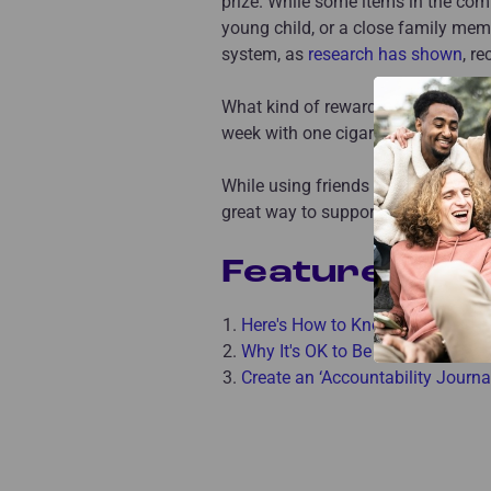
prize. While some items in the com
young child, or a close family me
system, as
research has shown
, r
What kind of reward will you give y
week with one cigarette a day inst
While using friends and smoking ce
great way to support yourself!
Featured Art
Here's How to Know You're Ready
Why It's OK to Be Nervous For Li
Create an ‘Accountability Journ