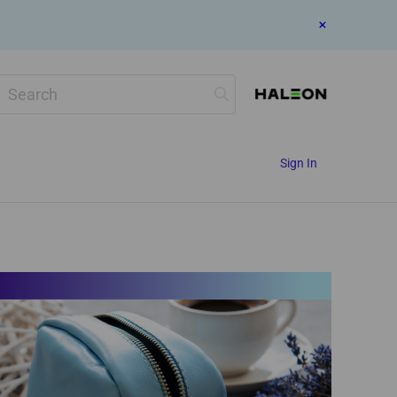
Search
Sign In