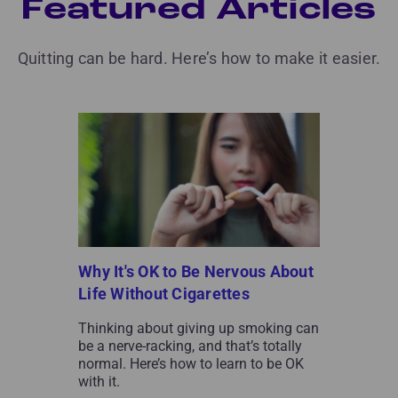
Featured Articles
Quitting can be hard. Here’s how to make it easier.
Why It's OK to Be Nervous About
Life Without Cigarettes
Thinking about giving up smoking can
be a nerve-racking, and that’s totally
normal. Here’s how to learn to be OK
with it.