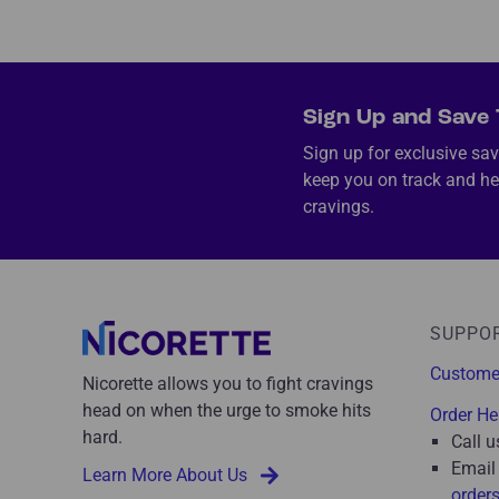
Sign Up and Save 
Sign up for exclusive sav
keep you on track and he
cravings.
SUPPO
Custome
Nicorette allows you to fight cravings
head on when the urge to smoke hits
Order He
hard.
Call u
Email
Learn More About Us
order