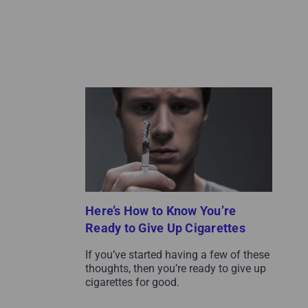
Here’s How to Know You’re
Ready to Give Up Cigarettes
If you’ve started having a few of these
thoughts, then you’re ready to give up
cigarettes for good.