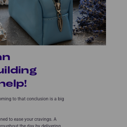
an
uilding
elp!
coming to that conclusion is a big
igned to ease your cravings. A
roughout the day by delivering