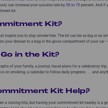
ours) can increase your success rate by
50 to 70
percent. And if 
tment kit.
mmitment Kit?
hat inspire you to stay smoke-free. The kit can be as big or as s
n your dresser to a bag in the glove compartment of your car — a
Go in the Kit?
aphs of your family, a journal, travel plans for a celebratory tri
tics on smoking, a calendar to follow daily progress . . . and anyt
ommitment Kit Help?
en a craving hits, but having your commitment kit nearby is a gr