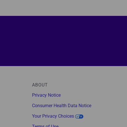
ABOUT
Privacy Notice
Consumer Health Data Notice
Your Privacy Choices
Terms of Use