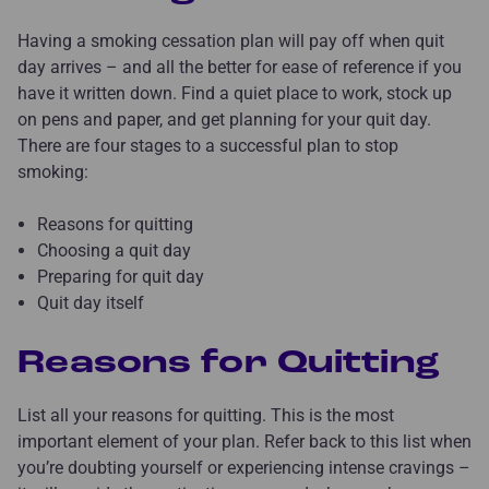
Having a smoking cessation plan will pay off when quit
day arrives – and all the better for ease of reference if you
have it written down. Find a quiet place to work, stock up
on pens and paper, and get planning for your quit day.
There are four stages to a successful plan to stop
smoking:
Reasons for quitting
Choosing a quit day
Preparing for quit day
Quit day itself
Reasons for Quitting
List all your reasons for quitting. This is the most
important element of your plan. Refer back to this list when
you’re doubting yourself or experiencing intense cravings –