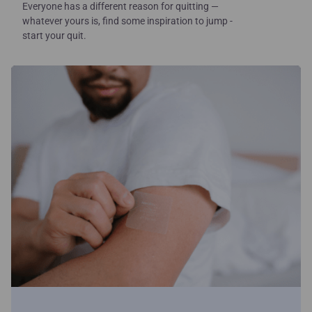
Everyone has a different reason for quitting —
whatever yours is, find some inspiration to jump -
start your quit.