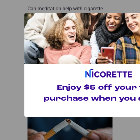
Can meditation help with cigarette
cravings?
How to Use Nicorette Gum
Enjoy $5 off your 
Find out how using Nicorette Gum can
help you stop smoking and curb
purchase when you s
cravings.