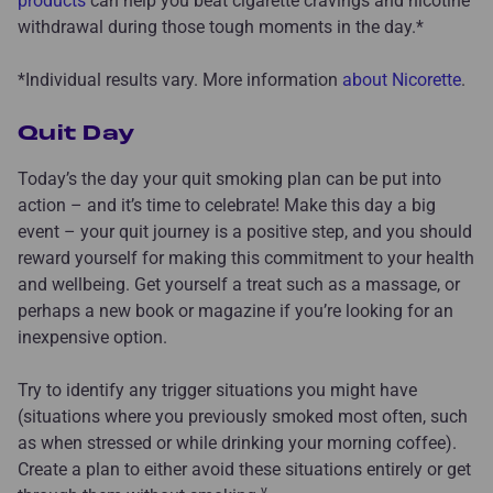
products
can help you beat cigarette cravings and nicotine
withdrawal during those tough moments in the day.*
*Individual results vary. More information
about Nicorette
.
Quit Day
Today’s the day your quit smoking plan can be put into
action – and it’s time to celebrate! Make this day a big
event – your quit journey is a positive step, and you should
reward yourself for making this commitment to your health
and wellbeing. Get yourself a treat such as a massage, or
perhaps a new book or magazine if you’re looking for an
inexpensive option.
Try to identify any trigger situations you might have
(situations where you previously smoked most often, such
as when stressed or while drinking your morning coffee).
Create a plan to either avoid these situations entirely or get
v