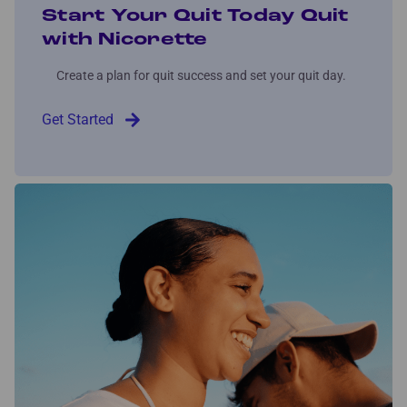
Start Your Quit Today Quit
with Nicorette
Create a plan for quit success and set your quit day.
Get Started