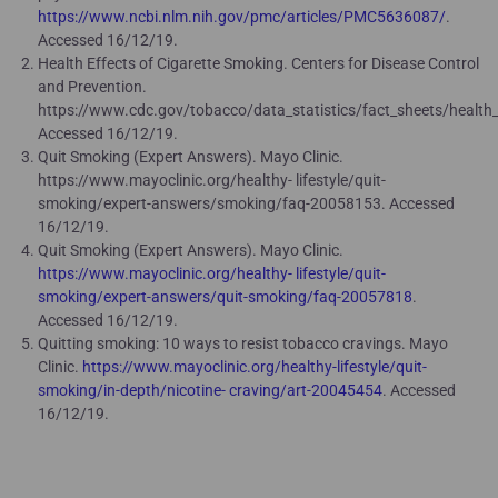
https://www.ncbi.nlm.nih.gov/pmc/articles/PMC5636087/
.
Accessed 16/12/19.
Health Effects of Cigarette Smoking. Centers for Disease Control
and Prevention.
https://www.cdc.gov/tobacco/data_statistics/fact_sheets/health_
Accessed 16/12/19.
Quit Smoking (Expert Answers). Mayo Clinic.
https://www.mayoclinic.org/healthy- lifestyle/quit-
smoking/expert-answers/smoking/faq-20058153. Accessed
16/12/19.
Quit Smoking (Expert Answers). Mayo Clinic.
https://www.mayoclinic.org/healthy- lifestyle/quit-
smoking/expert-answers/quit-smoking/faq-20057818
.
Accessed 16/12/19.
Quitting smoking: 10 ways to resist tobacco cravings. Mayo
Clinic.
https://www.mayoclinic.org/healthy-lifestyle/quit-
smoking/in-depth/nicotine- craving/art-20045454
. Accessed
16/12/19.