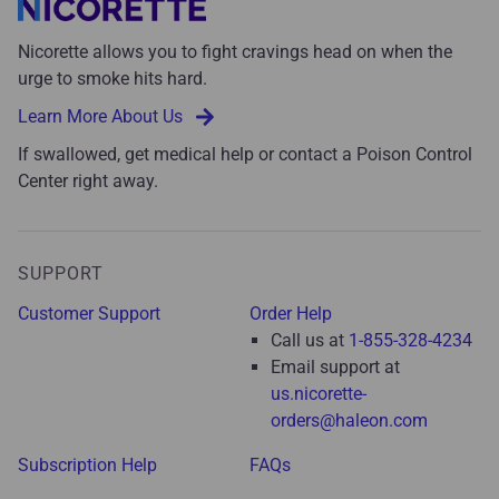
Nicorette allows you to fight cravings head on when the
urge to smoke hits hard.
Learn More About Us
If swallowed, get medical help or contact a Poison Control
Center right away.
SUPPORT
Customer Support
Order Help
Call us at
1-855-328-4234
Email support at
us.nicorette-
orders@haleon.com
Subscription Help
FAQs