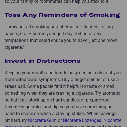
so your family or roommates can help you stick to it.
Toss Any Reminders of Smoking
Throw out all smoking paraphernalia – lighters, rolling
papers, etc. – before your quit day. Get rid of any
temptations that could entice you to have ‘just one more’
v
cigarette.
Invest in Distractions
Keeping your mouth and hands busy can help distract you
from withdrawal symptoms. Buy a fidget spinner or use a
stress ball. Some people find it helpful to taste or smell
something when they are craving a cigarette. Try aromatic
herbal teas, stock up on hard candies, or prepare your
favorite vegetables and dip so you have something on
hand to snack on when a craving strikes. When cravings
hit hard, try
Nicorette Gum
or
Nicorette Lozenges
.
Nicorette