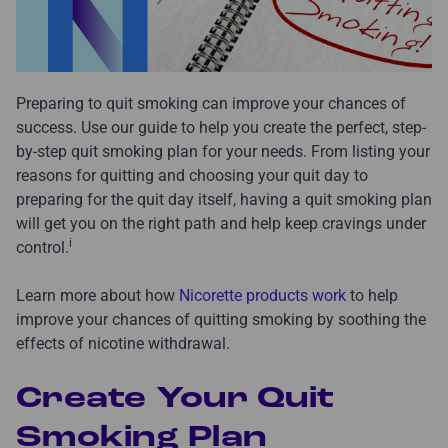
Preparing to quit smoking can improve your chances of
success. Use our guide to help you create the perfect, step-
by-step quit smoking plan for your needs. From listing your
reasons for quitting and choosing your quit day to
preparing for the quit day itself, having a quit smoking plan
will get you on the right path and help keep cravings under
i
control.
Learn more about how
Nicorette products work
to help
improve your chances of quitting smoking by soothing the
effects of nicotine withdrawal.
Create Your Quit
Smoking Plan