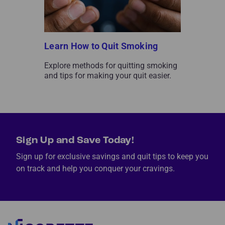
Learn How to Quit Smoking
Explore methods for quitting smoking
and tips for making your quit easier.
Sign Up and Save Today!
Sign up for exclusive savings and quit tips to keep you
on track and help you conquer your cravings.