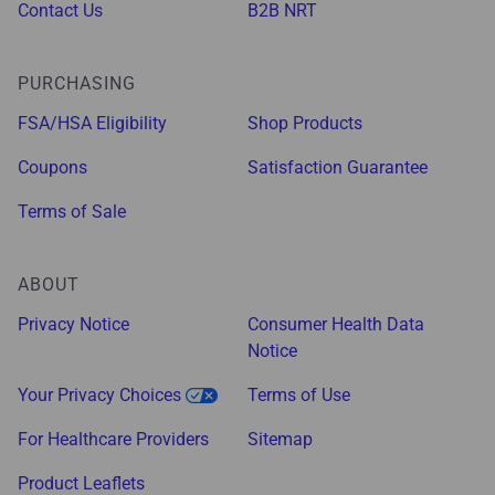
Contact Us
B2B NRT
PURCHASING
FSA/HSA Eligibility
Shop Products
Coupons
Satisfaction Guarantee
Terms of Sale
ABOUT
Privacy Notice
Consumer Health Data
Notice
Your Privacy Choices
Terms of Use
For Healthcare Providers
Sitemap
Product Leaflets