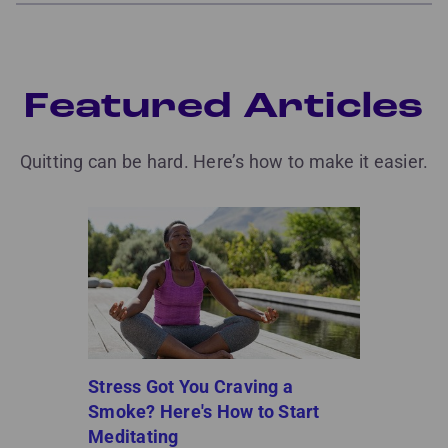
Featured Articles
Quitting can be hard. Here’s how to make it easier.
Stress Got You Craving a
Smoke? Here's How to Start
Meditating