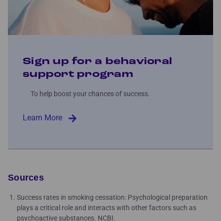
Sign up for a behavioral
support program
To help boost your chances of success.
Learn More
Sources
Success rates in smoking cessation: Psychological preparation
plays a critical role and interacts with other factors such as
psychoactive substances. NCBI.