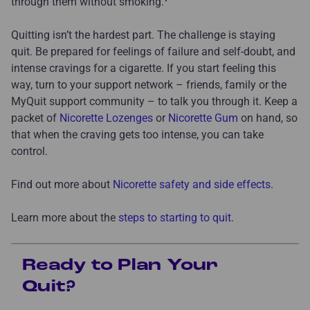
through them without smoking.
Quitting isn’t the hardest part. The challenge is staying
quit. Be prepared for feelings of failure and self-doubt, and
intense cravings for a cigarette. If you start feeling this
way, turn to your support network – friends, family or the
MyQuit support community – to talk you through it. Keep a
packet of
Nicorette Lozenges
or
Nicorette Gum
on hand, so
that when the craving gets too intense, you can take
control.
Find out more about
Nicorette safety and side effects
.
Learn more about the
steps to starting to quit
.
Ready to Plan Your
Quit?