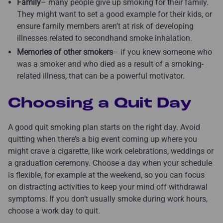
Family
– many people give up smoking for their family.
They might want to set a good example for their kids, or
ensure family members aren’t at risk of developing
illnesses related to secondhand smoke inhalation.
Memories of other smokers
– if you knew someone who
was a smoker and who died as a result of a smoking-
related illness, that can be a powerful motivator.
Choosing a Quit Day
A good quit smoking plan starts on the right day. Avoid
quitting when there’s a big event coming up where you
might crave a cigarette, like work celebrations, weddings or
a graduation ceremony. Choose a day when your schedule
is flexible, for example at the weekend, so you can focus
on distracting activities to keep your mind off withdrawal
symptoms. If you don’t usually smoke during work hours,
choose a work day to quit.