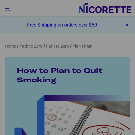
Free Shipping on orders over $50
Home
Path to Zero
Path to Zero
Plan
Plan
How to Plan to Quit
Smoking