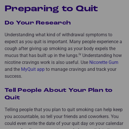
Preparing to Quit
Do Your Research
Understanding what kind of withdrawal symptoms to
expect as you quit is important. Many people experience a
cough after giving up smoking as your body expels the
iv
mucus that has built up in the lungs.
Understanding how
nicotine cravings work is also useful. Use
Nicorette Gum
and the
MyQuit app
to manage cravings and track your
success.
Tell People About Your Plan to
Quit
Telling people that you plan to quit smoking can help keep
you accountable, so tell your friends and coworkers. You
could even write the date of your quit day on your calendar