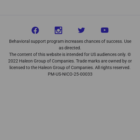
Behavioral support program increases chances of success. Use
as directed.
The content of this website is intended for US audiences only. ©
2022 Haleon Group of Companies. Trade marks are owned by or
licensed to the Haleon Group of Companies. All rights reserved.
PM-US-NICO-25-00033