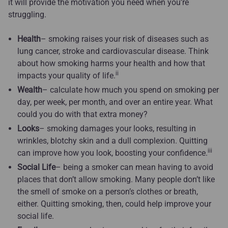
it will provide the motivation you need when you’re
struggling.
Health
– smoking raises your risk of diseases such as
lung cancer, stroke and cardiovascular disease. Think
about how smoking harms your health and how that
ii
impacts your quality of life.
Wealth
– calculate how much you spend on smoking per
day, per week, per month, and over an entire year. What
could you do with that extra money?
Looks
– smoking damages your looks, resulting in
wrinkles, blotchy skin and a dull complexion. Quitting
iii
can improve how you look, boosting your confidence.
Social Life
– being a smoker can mean having to avoid
places that don’t allow smoking. Many people don’t like
the smell of smoke on a person’s clothes or breath,
either. Quitting smoking, then, could help improve your
social life.