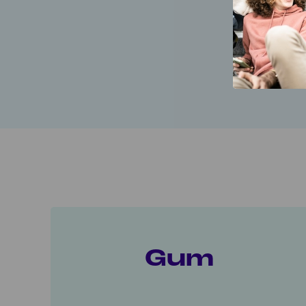
Gum, patch
A
Gum