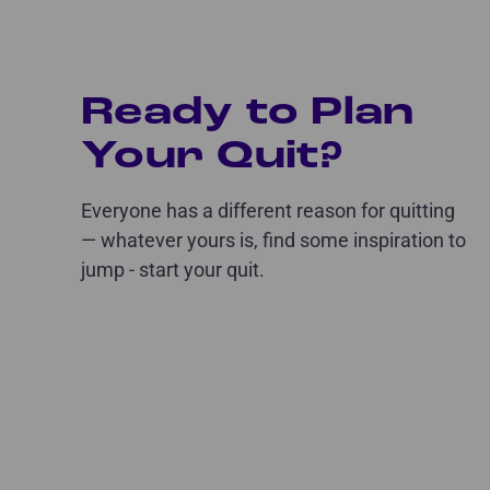
Ready to Plan
Your Quit?
Everyone has a different reason for quitting
— whatever yours is, find some inspiration to
jump - start your quit.