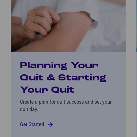
Planning Your
Quit & Starting
Your Quit
Create a plan for quit success and set your
quit day.
Get Started