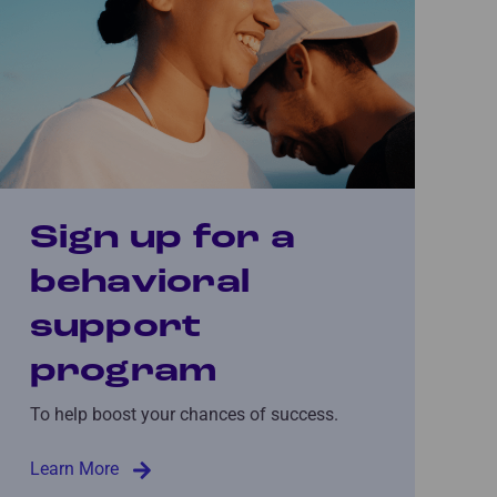
Sign up for a
behavioral
support
program
To help boost your chances of success.
Learn More