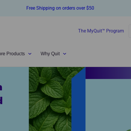
Free Shipping on orders over $50
The MyQuit™ Program
ore Products
Why Quit
n
d