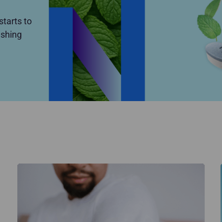
tarts to
eshing