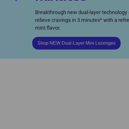
Breakthrough new dual-layer technology s
relieve cravings in 3 minutes* with a refr
mint flavor.
Shop NEW Dual-Layer Mini Lozenges