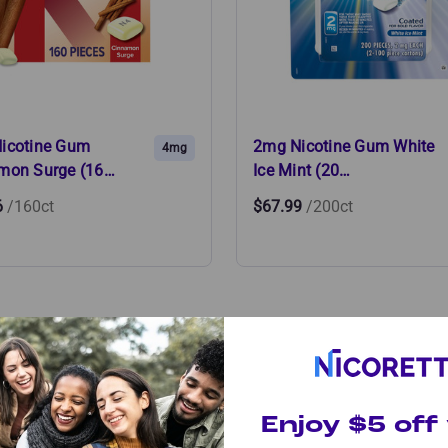
icotine Gum
2mg Nicotine Gum White
4mg
mon Surge (16…
Ice Mint (20…
6
/160ct
$67.99
/200ct
Product is Right for
Enjoy $5 off