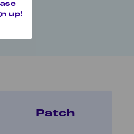
 your quit.
hase
n up!
t.
Patch