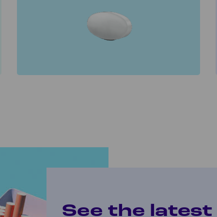
See the lates