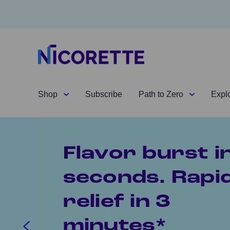
Shop
Subscribe
Path to Zero
Expl
Flavor burst i
seconds. Rapi
relief in 3
minutes*