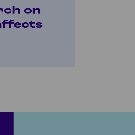
rch on
affects