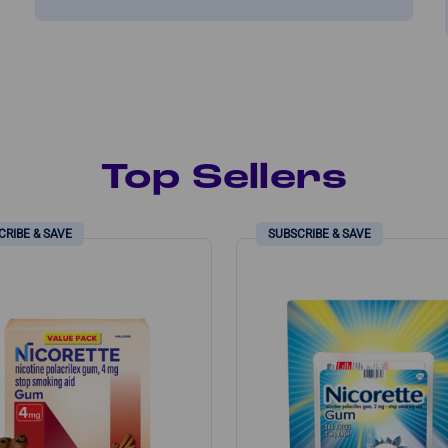
Top Sellers