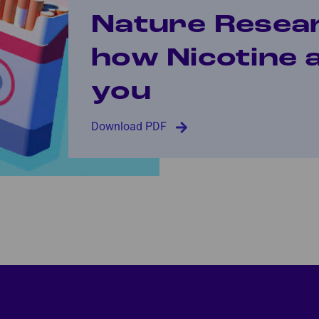
Nature Resea
how Nicotine 
you
Download PDF