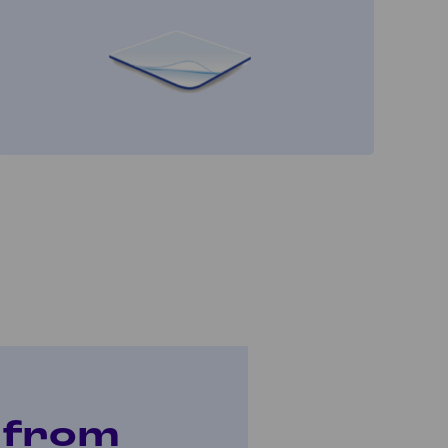
t from