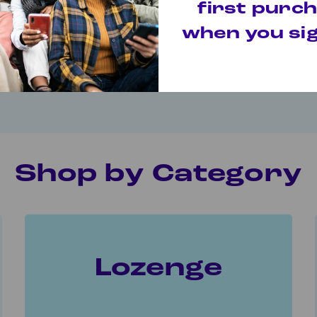
 or lozenge? Take the quiz to find the right fuel for
first purc
when you sig
nswer a few simple questions and find the right fuel for your qui
Take the Quiz
Shop by Category
Lozenge