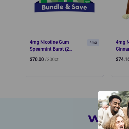
4mg Nicotine Gum
4mg N
4mg
Spearmint Burst (2…
Cinna
$70.00
/200ct
$74.1
Which 