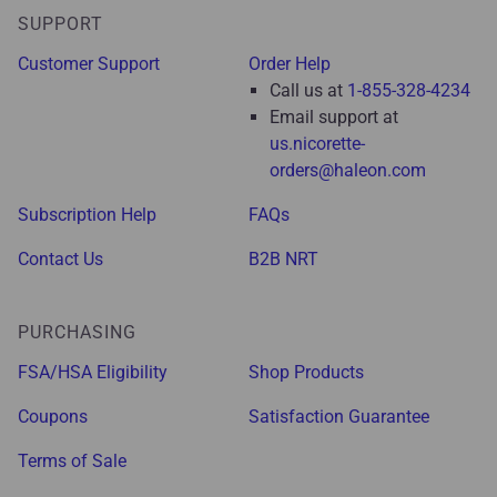
SUPPORT
Customer Support
Order Help
Call us at
1-855-328-4234
Email support at
us.nicorette-
orders@haleon.com
Subscription Help
FAQs
Contact Us
B2B NRT
PURCHASING
FSA/HSA Eligibility
Shop Products
Coupons
Satisfaction Guarantee
Terms of Sale