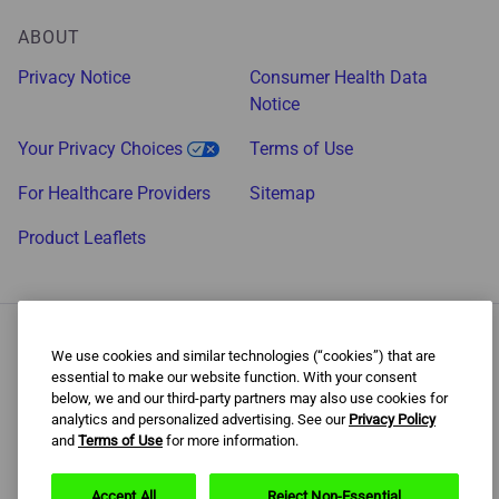
ABOUT
Privacy Notice
Consumer Health Data
Notice
Your Privacy Choices
Terms of Use
For Healthcare Providers
Sitemap
Product Leaflets
We use cookies and similar technologies (“cookies”) that are
essential to make our website function. With your consent
Behavioral support program increases chances of success. Use
below, we and our third-party partners may also use cookies for
as directed.
analytics and personalized advertising. See our
Privacy Policy
and
Terms of Use
for more information.
The content of this website is intended for US audiences only. ©
2022 Haleon Group of Companies. Trade marks are owned by or
licensed to the Haleon Group of Companies. All rights reserved.
Accept All
Reject Non-Essential