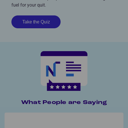
fuel for your quit.
Take the Quiz
What People are Saying