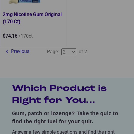
2mg Nicotine Gum Original
(170 Ct)
$74.16
/170ct
Previous
Page:
of 2
Which Product is
Right for You...
Gum, patch or lozenge? Take the quiz to
find the right fuel for your quit.
Answer a few simple questions and find the right