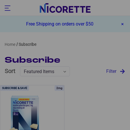
Free Shipping on orders over $50
Home
Subscribe
Subscribe
Sort
Filter
2mg