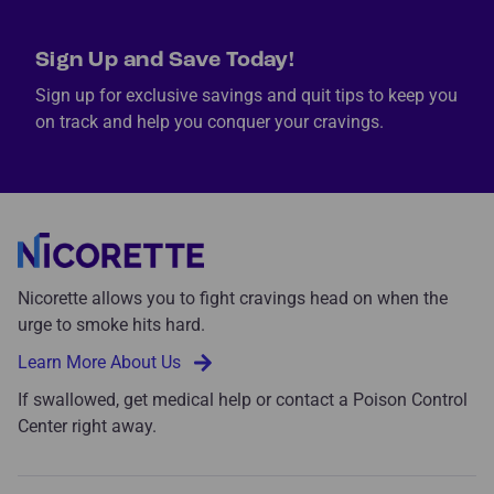
Sign Up and Save Today!
Sign up for exclusive savings and quit tips to keep you
on track and help you conquer your cravings.
Nicorette allows you to fight cravings head on when the
urge to smoke hits hard.
Learn More About Us
If swallowed, get medical help or contact a Poison Control
Center right away.