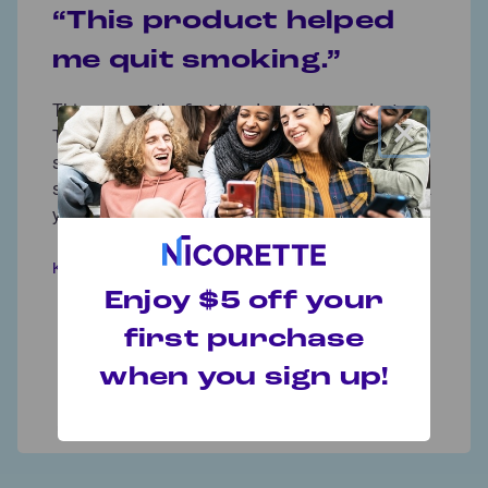
“This product helped
me quit smoking.”
This was not the first time I used this product.
×
This product works if you adhere to what it
suggests. I am embarrassed to say that I was a
smoker for 40 years, but I will be celebrating my 2
year anniversary as an ex-smoker tomorrow.
KHoff
Enjoy $5 off your
first purchase
when you sign up!